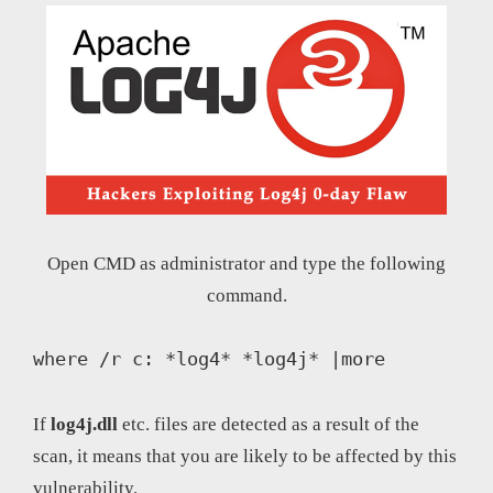
Open CMD as administrator and type the following
command.
where /r c: *log4* *log4j* |more
If
log4j.dll
etc. files are detected as a result of the
scan, it means that you are likely to be affected by this
vulnerability.