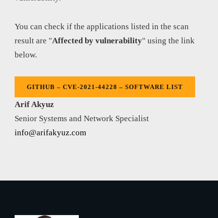
You can check if the applications listed in the scan
result are "
Affected by vulnerability
" using the link
below.
GITHUB – CVE-2021-44228 – SOFTWARE LIST
Arif Akyuz
Senior Systems and Network Specialist
info@arifakyuz.com