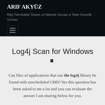
Skip
ARIF AKYÜZ
to
Bilgi Teknolojileri Sistem ve Network Uzmanı & Siber Güvenlik
content
Uzmanı
Log4j Scan for Windows
By
Arif
Akyüz
Can files of applications that use
the log4j
library be
found with unscheduled CMD? Yes this question has
been asked to me a lot and you can evaluate the
answer I am sharing below for you.