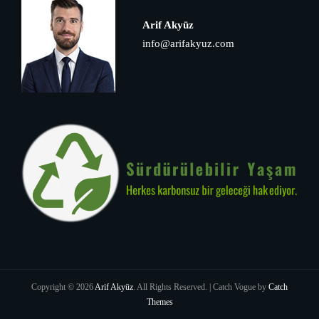
Arif Akyüz
info@arifakyuz.com
Copyright © 2026
Arif Akyüz
. All Rights Reserved. | Catch Vogue by
Catch
Themes