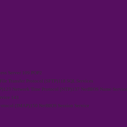
ess Server 109 POP2
ile Transfer Protocol (SFTP)118 SQL Services
)123 Network Time Protocol (NTP)137 NetBIOS Name Servic
rvice 143
Protocol (IMAP)150 NetBIOS Session Service