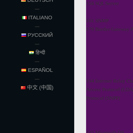
DEUTSCH
156 SQL Server
ITALIANO
161 SNMP
179 Border Gateway P
РУССКИЙ
हिन्दी
ESPAÑOL
194 Internet Relay Ch
中文 (中国)
Access Protocol (LDA
Protocol (SNPP)
445 Microsoft-DS