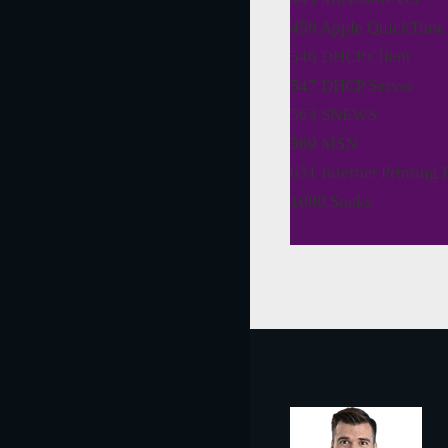
458 Apple QuickTime
546 DHCP Client
547 DHCP Server
563 SNEWS
569 MSN
631 Internet Printing 
1080 Socks