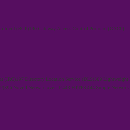
rotocol (BGP)190 Gateway Access Control Protocol (GACP)
at (IRC)197 Directory Location Service (DLS)389 Lightweight 
P)396 Novell Netware over IP 443 HTTPS 444 Simple Network