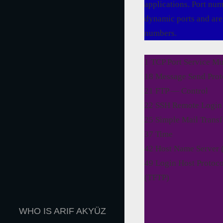
applications. Port nu
dynamic ports and are 
numbers.
1 TCP Port Service M
18 Message Send Pro
21 FTP — Control
22 SSH Remote Login 
25 Simple Mail Trans
37 Time
42 Host Name Server
49 Login Host Protoco
(TFTP)
WHO IS ARIF AKYÜZ