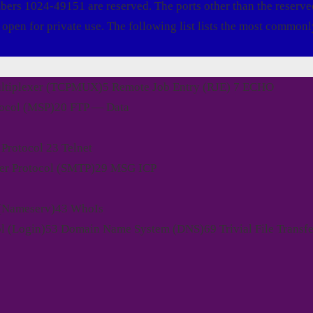
mbers 1024-49151 are reserved. The ports other than the reserve
open for private use. The following list lists the most commonl
ultiplexer (TCPMUX)5 Remote Job Entry (RJE) 7 ECHO
tocol (MSP)20 FTP — Data
Protocol 23 Telnet
fer Protocol (SMTP)29 MSG ICP
 (Nameserv)43 WhoIs
l (Login)53 Domain Name System (DNS)69 Trivial File Transfe