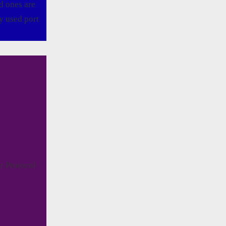
d ones are
y used port
r Protocol