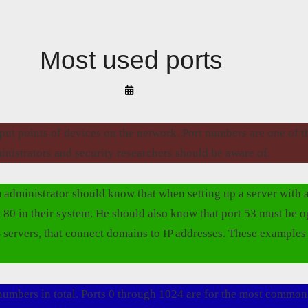
Most used ports
By
Arif
Akyüz
tput points of devices on the network. Port numbers are one of 
inistrators and security researchers should be aware of.
 administrator should know that when setting up a server with a
 80 in their system. He should also know that port 53 must be 
 servers, that connect domains to IP addresses. These examples
numbers in total. Ports 0 through 1024 are for the most common