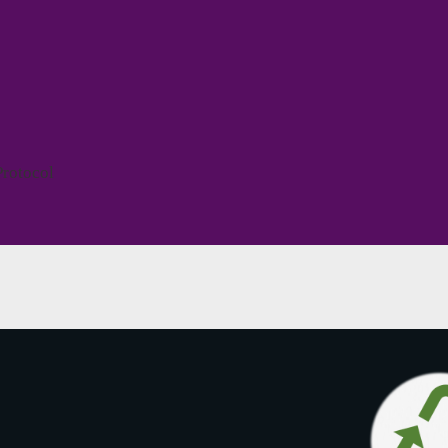
Protocol