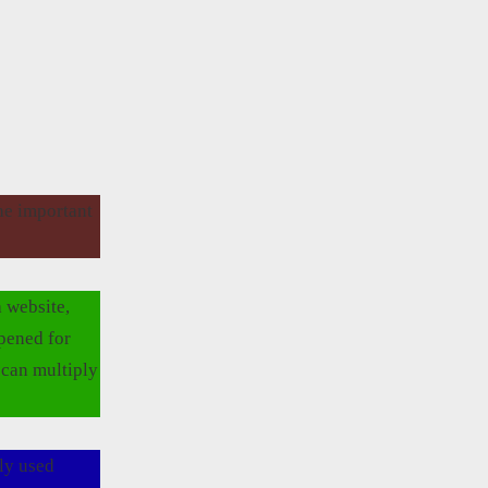
the important
 website,
opened for
 can multiply
ly used