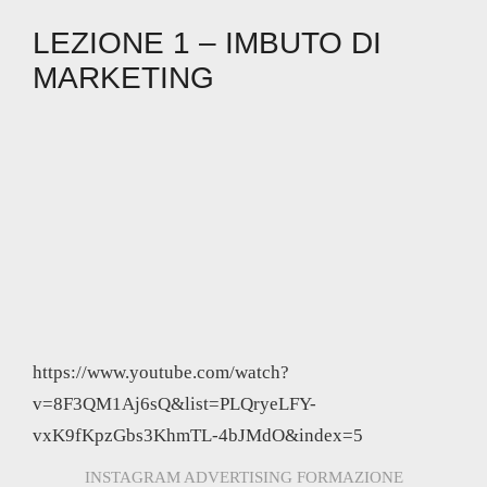
LEZIONE 1 – IMBUTO DI
MARKETING
https://www.youtube.com/watch?
v=8F3QM1Aj6sQ&list=PLQryeLFY-
vxK9fKpzGbs3KhmTL-4bJMdO&index=5
INSTAGRAM ADVERTISING FORMAZIONE