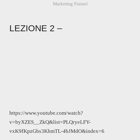
Marketing Funnel
LEZIONE 2 –
https://www.youtube.com/watch?
v=byXZES__ZkQ&list=PLQryeLFY-
vxK9fKpzGbs3KhmTL-4bJMdO&index=6