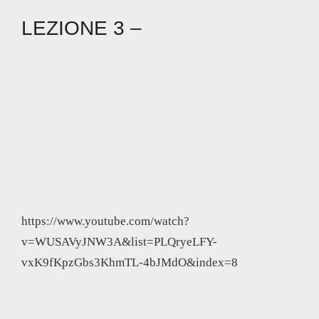
LEZIONE 3 –
https://www.youtube.com/watch?
v=WUSAVyJNW3A&list=PLQryeLFY-
vxK9fKpzGbs3KhmTL-4bJMdO&index=8