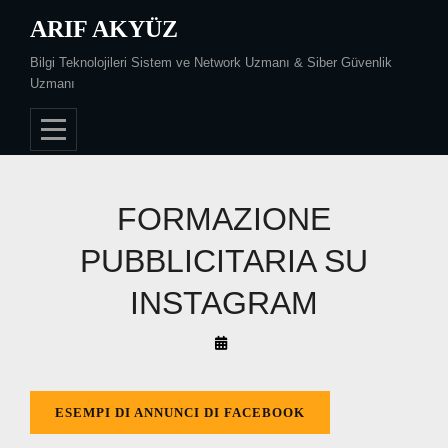
Skip
ARIF AKYÜZ
to
Bilgi Teknolojileri Sistem ve Network Uzmanı & Siber Güvenlik
content
Uzmanı
FORMAZIONE
PUBBLICITARIA SU
INSTAGRAM
By
Arif
Akyüz
ESEMPI DI ANNUNCI DI FACEBOOK