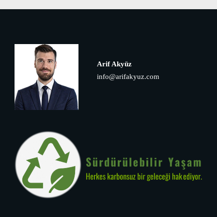
Arif Akyüz
info@arifakyuz.com