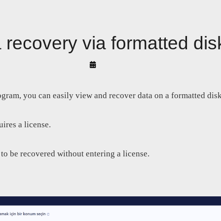
 recovery via formatted dis
By
Arif
Akyüz
ogram, you can easily view and recover data on a formatted disk
ires a license.
 to be recovered without entering a license.