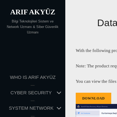
Skip
ARIF AKYÜZ
to
content
Data
Bilgi Teknolojileri Sistem ve
Network Uzmanı & Siber Güvenlik
Uzmanı
With the following pr
Note: The product requ
WHO IS ARIF AKYÜZ
You can view the files
EXPAND
CYBER SECURITY
CHILD
DOWNLOAD
MENU
EXPAND
SYSTEM NETWORK
CHILD