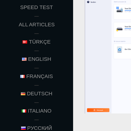
MENU
SPEED TEST
ALL ARTICLES
TÜRKÇE
ENGLISH
FRANÇAIS
DEUTSCH
ITALIANO
РУССКИЙ