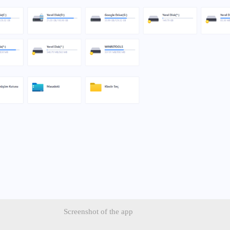
Screenshot of the app