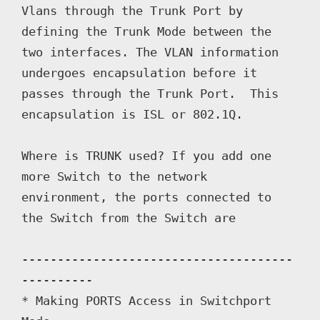
Vlans through the Trunk Port by 
defining the Trunk Mode between the 
two interfaces. The VLAN information 
undergoes encapsulation before it 
passes through the Trunk Port.  This 
encapsulation is ISL or 802.1Q.

Where is TRUNK used? If you add one 
more Switch to the network 
environment, the ports connected to 
the Switch from the Switch are 

--------------------------------------
----------

* Making PORTS Access in Switchport 