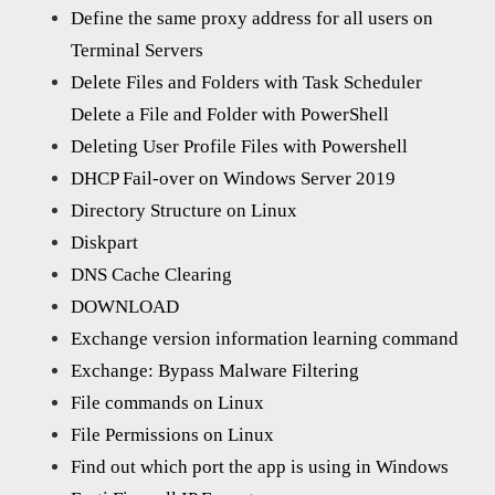
Define the same proxy address for all users on
Terminal Servers
Delete Files and Folders with Task Scheduler
Delete a File and Folder with PowerShell
Deleting User Profile Files with Powershell
DHCP Fail-over on Windows Server 2019
Directory Structure on Linux
Diskpart
DNS Cache Clearing
DOWNLOAD
Exchange version information learning command
Exchange: Bypass Malware Filtering
File commands on Linux
File Permissions on Linux
Find out which port the app is using in Windows