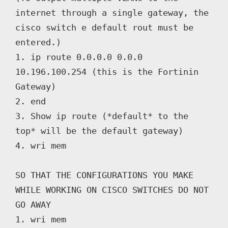
internet through a single gateway, the 
cisco switch e default rout must be 
entered.)

1. ip route 0.0.0.0 0.0.0 
10.196.100.254 (this is the Fortinin 
Gateway)

2. end

3. Show ip route (*default* to the 
top* will be the default gateway)

4. wri mem

SO THAT THE CONFIGURATIONS YOU MAKE 
WHILE WORKING ON CISCO SWITCHES DO NOT 
GO AWAY

1. wri mem
