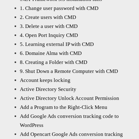
1. Change user password with CMD
2. Create users with CMD
3. Delete a user with CMD
4. Open Port Inquiry CMD
5. Learning external IP with CMD
6. Domaine Alma with CMD
8. Creating a Folder with CMD
9. Shut Down a Remote Computer with CMD
Account keeps locking
Active Directory Security
Active Directory Unlock Account Permission
Add a Program to the Right-Click Menu
Add Google Ads conversion tracking code to
WordPress
Add Opencart Google Ads conversion tracking