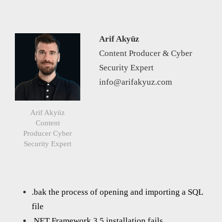
Arif Akyüz
Content Producer & Cyber
Security Expert
info@arifakyuz.com
Arif Akyüz
Content
Producer Cyber
Security Expert
.bak the process of opening and importing a SQL
file
.NET Framework 3.5 installation fails