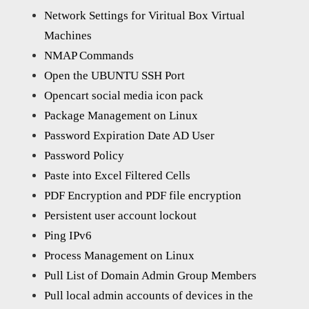
Network Settings for Viritual Box Virtual
Machines
NMAP Commands
Open the UBUNTU SSH Port
Opencart social media icon pack
Package Management on Linux
Password Expiration Date AD User
Password Policy
Paste into Excel Filtered Cells
PDF Encryption and PDF file encryption
Persistent user account lockout
Ping IPv6
Process Management on Linux
Pull List of Domain Admin Group Members
Pull local admin accounts of devices in the