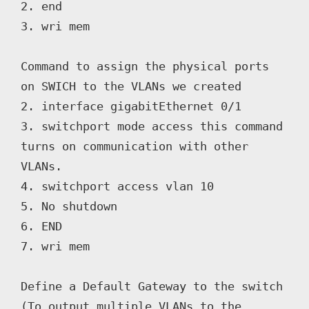
2. end

3. wri mem

Command to assign the physical ports 
on SWICH to the VLANs we created

2. interface gigabitEthernet 0/1

3. switchport mode access this command 
turns on communication with other 
VLANs.

4. switchport access vlan 10

5. No shutdown

6. END

7. wri mem

Define a Default Gateway to the switch 
(To output multiple VLANs to the 