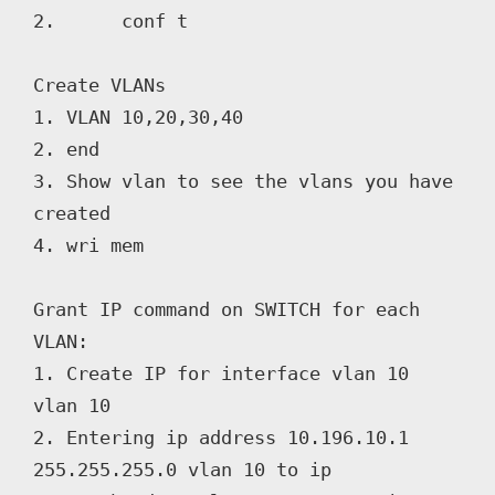
2. 	conf t

Create VLANs

1. VLAN 10,20,30,40

2. end

3. Show vlan to see the vlans you have 
created

4. wri mem

Grant IP command on SWITCH for each 
VLAN:

1. Create IP for interface vlan 10 
vlan 10

2. Entering ip address 10.196.10.1 
255.255.255.0 vlan 10 to ip
