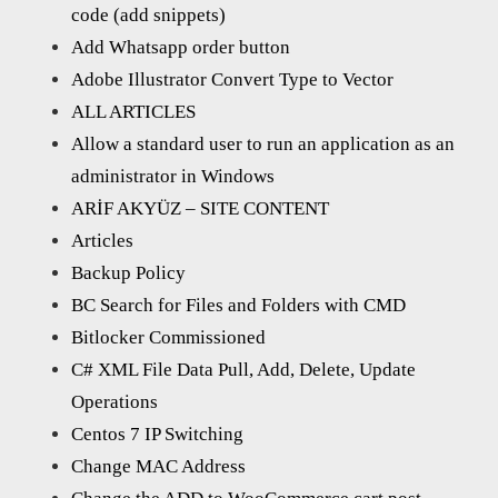
code (add snippets)
Add Whatsapp order button
Adobe Illustrator Convert Type to Vector
ALL ARTICLES
Allow a standard user to run an application as an
administrator in Windows
ARİF AKYÜZ – SITE CONTENT
Articles
Backup Policy
BC Search for Files and Folders with CMD
Bitlocker Commissioned
C# XML File Data Pull, Add, Delete, Update
Operations
Centos 7 IP Switching
Change MAC Address