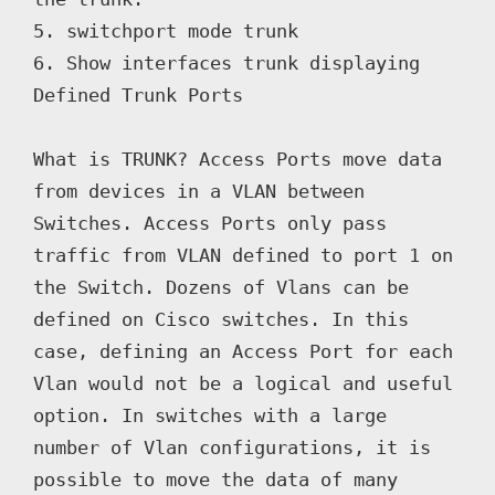
5. switchport mode trunk

6. Show interfaces trunk displaying 
Defined Trunk Ports

What is TRUNK? Access Ports move data 
from devices in a VLAN between 
Switches. Access Ports only pass 
traffic from VLAN defined to port 1 on 
the Switch. Dozens of Vlans can be 
defined on Cisco switches. In this 
case, defining an Access Port for each 
Vlan would not be a logical and useful 
option. In switches with a large 
number of Vlan configurations, it is 
possible to move the data of many 