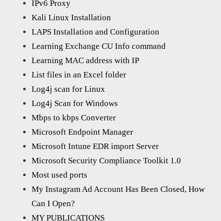
IPv6 Proxy
Kali Linux Installation
LAPS Installation and Configuration
Learning Exchange CU Info command
Learning MAC address with IP
List files in an Excel folder
Log4j scan for Linux
Log4j Scan for Windows
Mbps to kbps Converter
Microsoft Endpoint Manager
Microsoft Intune EDR import Server
Microsoft Security Compliance Toolkit 1.0
Most used ports
My Instagram Ad Account Has Been Closed, How
Can I Open?
MY PUBLICATIONS