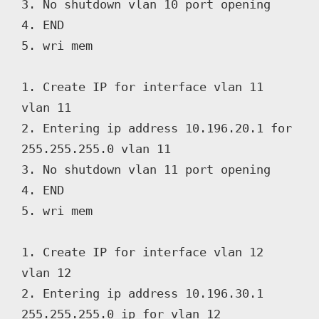
3. No shutdown vlan 10 port opening

4. END

5. wri mem

1. Create IP for interface vlan 11 
vlan 11

2. Entering ip address 10.196.20.1 for 
255.255.255.0 vlan 11

3. No shutdown vlan 11 port opening

4. END

5. wri mem

1. Create IP for interface vlan 12 
vlan 12

2. Entering ip address 10.196.30.1 
255.255.255.0 ip for vlan 12
