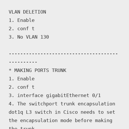
VLAN DELETION

1. Enable

2. conf t

3. No VLAN 130

--------------------------------------
----------

* MAKING PORTS TRUNK

1. Enable

2. conf t

3. interface gigabitEthernet 0/1

4. The switchport trunk encapsulation 
dot1q L3 switch in Cisco needs to set 
the encapsulation mode before making 
the trunk.
