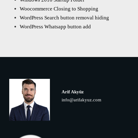
Woocommerce Closing to Shopping
WordPress Search button removal hiding
WordPress Whatsapp button add
Arif Akyüz
info@arifakyuz.com