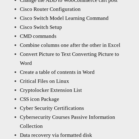
Change the ADD to WooCommerce cart post
Cisco Router Configuration
Cisco Switch Model Learning Command
Cisco Switch Setup
CMD commands
Combine columns one after the other in Excel
Convert Picture to Text Converting Picture to
Word
Create a table of contents in Word
Critical Files on Linux
Cryptolocker Extension List
CSS icon Package
Cyber Security Certifications
Cybersecurity Courses Passive Information
Collection
Data recovery via formatted disk