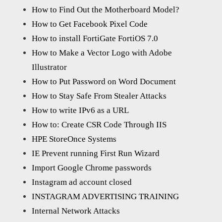
How to Find Out the Motherboard Model?
How to Get Facebook Pixel Code
How to install FortiGate FortiOS 7.0
How to Make a Vector Logo with Adobe
Illustrator
How to Put Password on Word Document
How to Stay Safe From Stealer Attacks
How to write IPv6 as a URL
How to: Create CSR Code Through IIS
HPE StoreOnce Systems
IE Prevent running First Run Wizard
Import Google Chrome passwords
Instagram ad account closed
INSTAGRAM ADVERTISING TRAINING
Internal Network Attacks