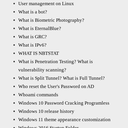
User management on Linux
What is a bot?
What is Biometric Photography?
What is EternalBlue?
What is GRC?
What is IPv6?
WHAT IS NBTSTAT
What is Penetration Testing? What is
vulnerability scanning?
What is Split Tunnel? What is Full Tunnel?
Who reset the User's Password on AD
Whoami commands
Windows 10 Password Cracking Programless
Windows 10 release history
Windows 11 theme appearance customization
Windows 2016 Startup Folder