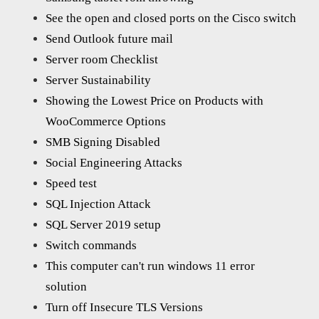
See the open and closed ports on the Cisco switch
Send Outlook future mail
Server room Checklist
Server Sustainability
Showing the Lowest Price on Products with
WooCommerce Options
SMB Signing Disabled
Social Engineering Attacks
Speed test
SQL Injection Attack
SQL Server 2019 setup
Switch commands
This computer can't run windows 11 error
solution
Turn off Insecure TLS Versions