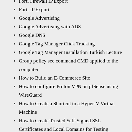
Forti Firewall IP Export
Forti IP Export
Google Advertising
Google Advertising with ADS
Google DNS
Google Tag Manager Click Tracking
Google Tag Manager Installation Turkish Lecture
Group policy see command CMD applied to the
computer
How to Build an E-Commerce Site
How to configure Proton VPN on pfSense using
WireGuard
How to Create a Shortcut to a Hyper-V Virtual
Machine
How to Create Trusted Self-Signed SSL
Certificates and Local Domains for Testing