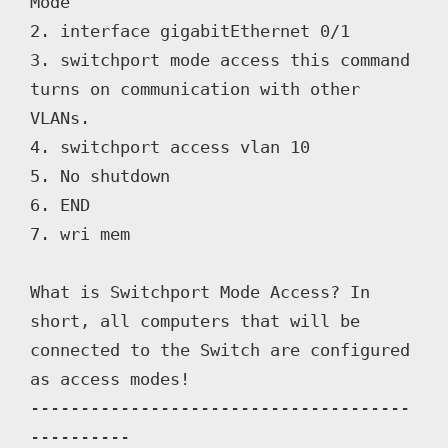
Mode

2. interface gigabitEthernet 0/1

3. switchport mode access this command 
turns on communication with other 
VLANs.

4. switchport access vlan 10

5. No shutdown

6. END

7. wri mem

What is Switchport Mode Access? In 
short, all computers that will be 
connected to the Switch are configured 
as access modes!

--------------------------------------