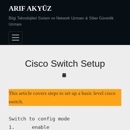
Skip
ARIF AKYÜZ
to
Bilgi Teknolojileri Sistem ve Network Uzmanı & Siber Güvenlik
content
Uzmanı
Cisco Switch Setup
By
Arif
Akyüz
This article covers steps to set up a basic level cisco
switch.
Switch to config mode

1. 	enable
