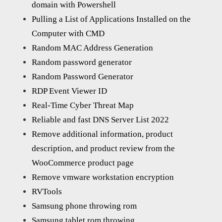
domain with Powershell
Pulling a List of Applications Installed on the
Computer with CMD
Random MAC Address Generation
Random password generator
Random Password Generator
RDP Event Viewer ID
Real-Time Cyber Threat Map
Reliable and fast DNS Server List 2022
Remove additional information, product
description, and product review from the
WooCommerce product page
Remove vmware workstation encryption
RVTools
Samsung phone throwing rom
Samsung tablet rom throwing