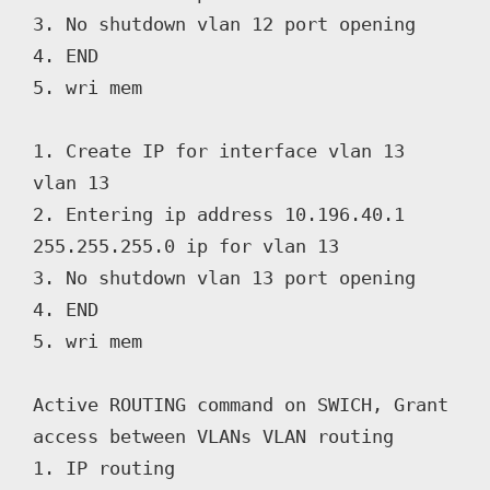
3. No shutdown vlan 12 port opening

4. END

5. wri mem

1. Create IP for interface vlan 13 
vlan 13

2. Entering ip address 10.196.40.1 
255.255.255.0 ip for vlan 13

3. No shutdown vlan 13 port opening

4. END

5. wri mem

Active ROUTING command on SWICH, Grant 
access between VLANs VLAN routing

1. IP routing
