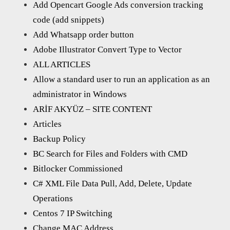
Add Opencart Google Ads conversion tracking
code (add snippets)
Add Whatsapp order button
Adobe Illustrator Convert Type to Vector
ALL ARTICLES
Allow a standard user to run an application as an
administrator in Windows
ARİF AKYÜZ – SITE CONTENT
Articles
Backup Policy
BC Search for Files and Folders with CMD
Bitlocker Commissioned
C# XML File Data Pull, Add, Delete, Update
Operations
Centos 7 IP Switching
Change MAC Address