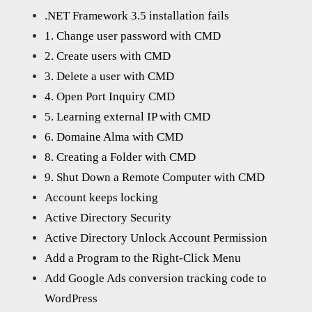
.NET Framework 3.5 installation fails
1. Change user password with CMD
2. Create users with CMD
3. Delete a user with CMD
4. Open Port Inquiry CMD
5. Learning external IP with CMD
6. Domaine Alma with CMD
8. Creating a Folder with CMD
9. Shut Down a Remote Computer with CMD
Account keeps locking
Active Directory Security
Active Directory Unlock Account Permission
Add a Program to the Right-Click Menu
Add Google Ads conversion tracking code to
WordPress