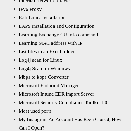
Internal Network Attacks
IPv6 Proxy
Kali Linux Installation
LAPS Installation and Configuration
Learning Exchange CU Info command
Learning MAC address with IP
List files in an Excel folder
Log4j scan for Linux
Log4j Scan for Windows
Mbps to kbps Converter
Microsoft Endpoint Manager
Microsoft Intune EDR import Server
Microsoft Security Compliance Toolkit 1.0
Most used ports
My Instagram Ad Account Has Been Closed, How
Can I Open?