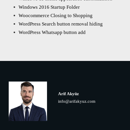
Windows 2016 Startup Folder
Woocommerce Closing to Shopping
WordPress Search button removal hiding
WordPress Whatsapp button add
Arif Akyüz
info@arifakyuz.com