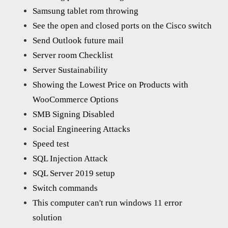
Samsung tablet rom throwing
See the open and closed ports on the Cisco switch
Send Outlook future mail
Server room Checklist
Server Sustainability
Showing the Lowest Price on Products with
WooCommerce Options
SMB Signing Disabled
Social Engineering Attacks
Speed test
SQL Injection Attack
SQL Server 2019 setup
Switch commands
This computer can't run windows 11 error
solution