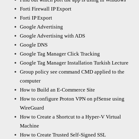
Forti Firewall IP Export
Forti IP Export
Google Advertising
Google Advertising with ADS
Google DNS
Google Tag Manager Click Tracking
Google Tag Manager Installation Turkish Lecture
Group policy see command CMD applied to the
computer
How to Build an E-Commerce Site
How to configure Proton VPN on pfSense using
WireGuard
How to Create a Shortcut to a Hyper-V Virtual
Machine
How to Create Trusted Self-Signed SSL