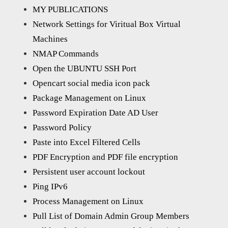
MY PUBLICATIONS
Network Settings for Viritual Box Virtual
Machines
NMAP Commands
Open the UBUNTU SSH Port
Opencart social media icon pack
Package Management on Linux
Password Expiration Date AD User
Password Policy
Paste into Excel Filtered Cells
PDF Encryption and PDF file encryption
Persistent user account lockout
Ping IPv6
Process Management on Linux
Pull List of Domain Admin Group Members