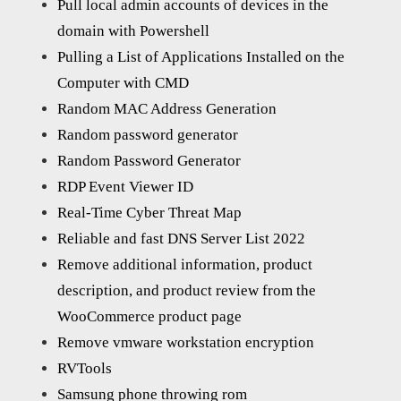
Pull local admin accounts of devices in the
domain with Powershell
Pulling a List of Applications Installed on the
Computer with CMD
Random MAC Address Generation
Random password generator
Random Password Generator
RDP Event Viewer ID
Real-Time Cyber Threat Map
Reliable and fast DNS Server List 2022
Remove additional information, product
description, and product review from the
WooCommerce product page
Remove vmware workstation encryption
RVTools
Samsung phone throwing rom