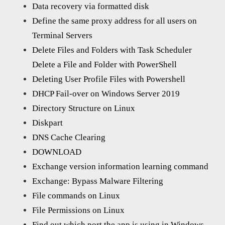
Data recovery via formatted disk
Define the same proxy address for all users on
Terminal Servers
Delete Files and Folders with Task Scheduler
Delete a File and Folder with PowerShell
Deleting User Profile Files with Powershell
DHCP Fail-over on Windows Server 2019
Directory Structure on Linux
Diskpart
DNS Cache Clearing
DOWNLOAD
Exchange version information learning command
Exchange: Bypass Malware Filtering
File commands on Linux
File Permissions on Linux
Find out which port the app is using in Windows