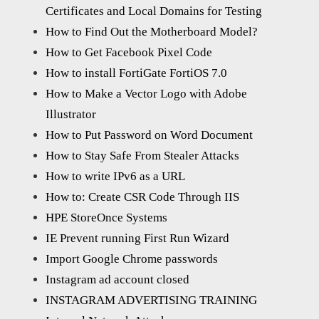
Certificates and Local Domains for Testing
How to Find Out the Motherboard Model?
How to Get Facebook Pixel Code
How to install FortiGate FortiOS 7.0
How to Make a Vector Logo with Adobe
Illustrator
How to Put Password on Word Document
How to Stay Safe From Stealer Attacks
How to write IPv6 as a URL
How to: Create CSR Code Through IIS
HPE StoreOnce Systems
IE Prevent running First Run Wizard
Import Google Chrome passwords
Instagram ad account closed
INSTAGRAM ADVERTISING TRAINING