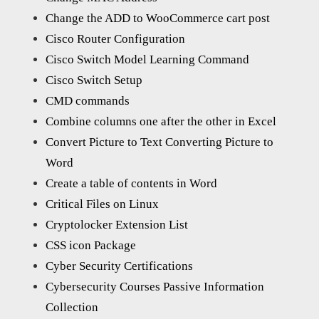
Change the ADD to WooCommerce cart post
Cisco Router Configuration
Cisco Switch Model Learning Command
Cisco Switch Setup
CMD commands
Combine columns one after the other in Excel
Convert Picture to Text Converting Picture to
Word
Create a table of contents in Word
Critical Files on Linux
Cryptolocker Extension List
CSS icon Package
Cyber Security Certifications
Cybersecurity Courses Passive Information
Collection