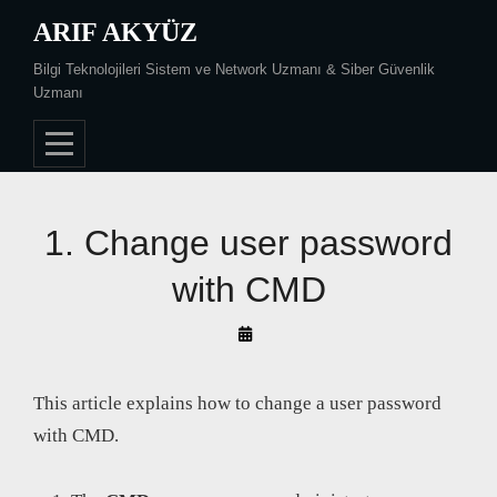
Skip
ARIF AKYÜZ
to
Bilgi Teknolojileri Sistem ve Network Uzmanı & Siber Güvenlik
content
Uzmanı
1. Change user password
with CMD
By
Arif
Akyüz
This article explains how to change a user password
with CMD.