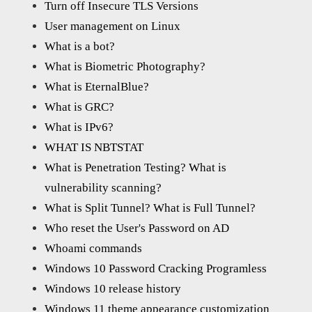
Turn off Insecure TLS Versions
User management on Linux
What is a bot?
What is Biometric Photography?
What is EternalBlue?
What is GRC?
What is IPv6?
WHAT IS NBTSTAT
What is Penetration Testing? What is
vulnerability scanning?
What is Split Tunnel? What is Full Tunnel?
Who reset the User's Password on AD
Whoami commands
Windows 10 Password Cracking Programless
Windows 10 release history
Windows 11 theme appearance customization