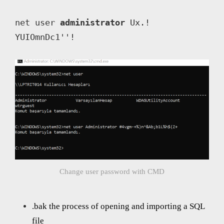
net user 
administrator
 Ux.! 
YUIOmnDc1''!
Change user password with CMD
.bak the process of opening and importing a SQL
file