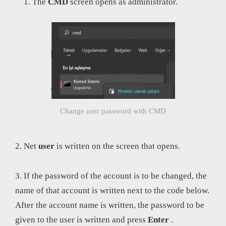
The
CMD
screen opens as administrator.
Change user password with CMD
2. Net
user
is written on the screen that opens.
3. If the password of the account is to be changed, the
name of that account is written next to the code below.
After the account name is written, the password to be
given to the user is written and press
Enter
.