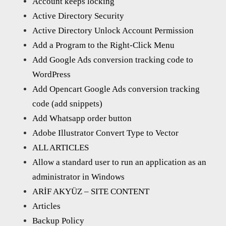
Account keeps locking
Active Directory Security
Active Directory Unlock Account Permission
Add a Program to the Right-Click Menu
Add Google Ads conversion tracking code to
WordPress
Add Opencart Google Ads conversion tracking
code (add snippets)
Add Whatsapp order button
Adobe Illustrator Convert Type to Vector
ALL ARTICLES
Allow a standard user to run an application as an
administrator in Windows
ARİF AKYÜZ – SITE CONTENT
Articles
Backup Policy