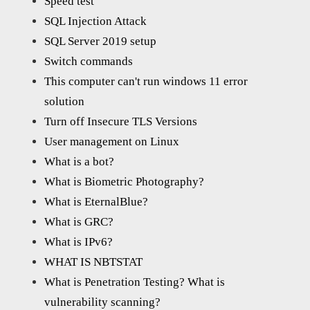
Speed test
SQL Injection Attack
SQL Server 2019 setup
Switch commands
This computer can't run windows 11 error
solution
Turn off Insecure TLS Versions
User management on Linux
What is a bot?
What is Biometric Photography?
What is EternalBlue?
What is GRC?
What is IPv6?
WHAT IS NBTSTAT
What is Penetration Testing? What is
vulnerability scanning?