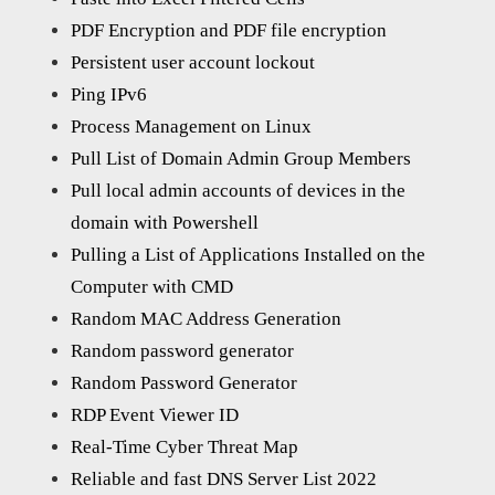
PDF Encryption and PDF file encryption
Persistent user account lockout
Ping IPv6
Process Management on Linux
Pull List of Domain Admin Group Members
Pull local admin accounts of devices in the
domain with Powershell
Pulling a List of Applications Installed on the
Computer with CMD
Random MAC Address Generation
Random password generator
Random Password Generator
RDP Event Viewer ID
Real-Time Cyber Threat Map
Reliable and fast DNS Server List 2022