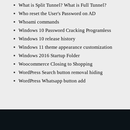
What is Split Tunnel? What is Full Tunnel?
Who reset the User's Password on AD
Whoami commands
Windows 10 Password Cracking Programless
Windows 10 release history
Windows 11 theme appearance customization
Windows 2016 Startup Folder
Woocommerce Closing to Shopping
WordPress Search button removal hiding
WordPress Whatsapp button add