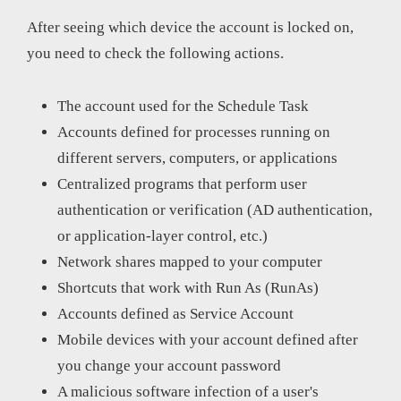
After seeing which device the account is locked on,
you need to check the following actions.
The account used for the Schedule Task
Accounts defined for processes running on
different servers, computers, or applications
Centralized programs that perform user
authentication or verification (AD authentication,
or application-layer control, etc.)
Network shares mapped to your computer
Shortcuts that work with Run As (RunAs)
Accounts defined as Service Account
Mobile devices with your account defined after
you change your account password
A malicious software infection of a user's