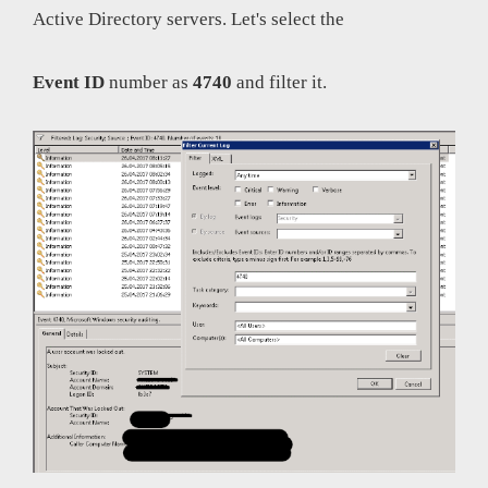
Active Directory servers. Let's select the
Event ID
number as
4740
and filter it.