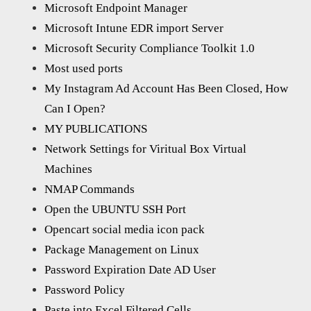
Microsoft Endpoint Manager
Microsoft Intune EDR import Server
Microsoft Security Compliance Toolkit 1.0
Most used ports
My Instagram Ad Account Has Been Closed, How
Can I Open?
MY PUBLICATIONS
Network Settings for Viritual Box Virtual
Machines
NMAP Commands
Open the UBUNTU SSH Port
Opencart social media icon pack
Package Management on Linux
Password Expiration Date AD User
Password Policy
Paste into Excel Filtered Cells