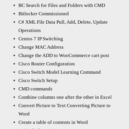
BC Search for Files and Folders with CMD
Bitlocker Commissioned
C# XML File Data Pull, Add, Delete, Update
Operations
Centos 7 IP Switching
Change MAC Address
Change the ADD to WooCommerce cart post
Cisco Router Configuration
Cisco Switch Model Learning Command
Cisco Switch Setup
CMD commands
Combine columns one after the other in Excel
Convert Picture to Text Converting Picture to
Word
Create a table of contents in Word