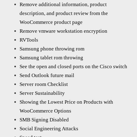
Remove additional information, product
description, and product review from the
WooCommerce product page
Remove vmware workstation encryption
RVTools
Samsung phone throwing rom
Samsung tablet rom throwing
See the open and closed ports on the Cisco switch
Send Outlook future mail
Server room Checklist
Server Sustainability
Showing the Lowest Price on Products with
WooCommerce Options
SMB Signing Disabled
Social Engineering Attacks