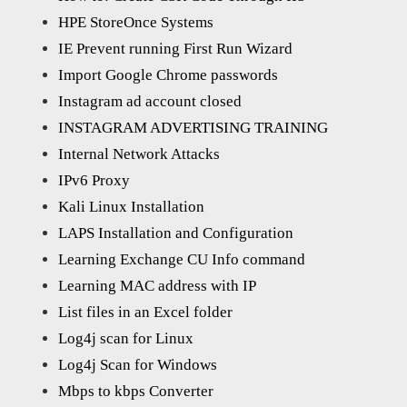
HPE StoreOnce Systems
IE Prevent running First Run Wizard
Import Google Chrome passwords
Instagram ad account closed
INSTAGRAM ADVERTISING TRAINING
Internal Network Attacks
IPv6 Proxy
Kali Linux Installation
LAPS Installation and Configuration
Learning Exchange CU Info command
Learning MAC address with IP
List files in an Excel folder
Log4j scan for Linux
Log4j Scan for Windows
Mbps to kbps Converter