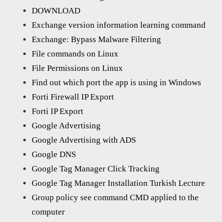
DOWNLOAD
Exchange version information learning command
Exchange: Bypass Malware Filtering
File commands on Linux
File Permissions on Linux
Find out which port the app is using in Windows
Forti Firewall IP Export
Forti IP Export
Google Advertising
Google Advertising with ADS
Google DNS
Google Tag Manager Click Tracking
Google Tag Manager Installation Turkish Lecture
Group policy see command CMD applied to the
computer