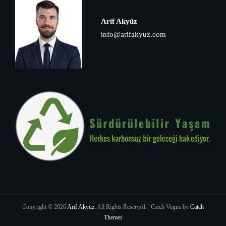
Arif Akyüz
info@arifakyuz.com
Copyright © 2026
Arif Akyüz
. All Rights Reserved. | Catch Vogue by
Catch
Themes