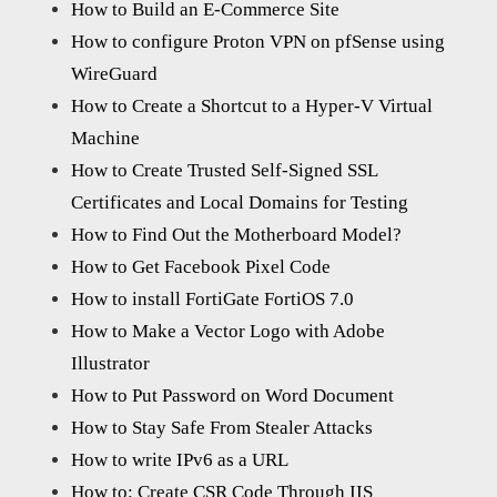
How to Build an E-Commerce Site
How to configure Proton VPN on pfSense using
WireGuard
How to Create a Shortcut to a Hyper-V Virtual
Machine
How to Create Trusted Self-Signed SSL
Certificates and Local Domains for Testing
How to Find Out the Motherboard Model?
How to Get Facebook Pixel Code
How to install FortiGate FortiOS 7.0
How to Make a Vector Logo with Adobe
Illustrator
How to Put Password on Word Document
How to Stay Safe From Stealer Attacks
How to write IPv6 as a URL
How to: Create CSR Code Through IIS