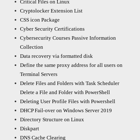
Critical Files on Linux
Cryptolocker Extension List
CSS icon Package
Cyber Security Certifications
Cybersecurity Courses Passive Information
Collection
Data recovery via formatted disk
Define the same proxy address for all users on
Terminal Servers
Delete Files and Folders with Task Scheduler
Delete a File and Folder with PowerShell
Deleting User Profile Files with Powershell
DHCP Fail-over on Windows Server 2019
Directory Structure on Linux
Diskpart
DNS Cache Clearing