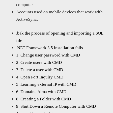
computer
Accounts used on mobile devices that work with
ActiveSync.
.bak the process of opening and importing a SQL
file
.NET Framework 3.5 installation fails
1. Change user password with CMD
2. Create users with CMD
3. Delete a user with CMD
4. Open Port Inquiry CMD
5. Learning external IP with CMD
6. Domaine Alma with CMD
8. Creating a Folder with CMD
9. Shut Down a Remote Computer with CMD