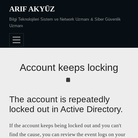
Skip
ARIF AKYÜZ
to
Bilgi Teknolojileri Sistem ve Network Uzmanı & Siber Güvenlik
content
Uzmanı
Account keeps locking
By
Arif
Akyüz
The account is repeatedly
locked out in Active Directory.
If the account keeps being locked out and you can't
find the cause, you can review the event logs on your