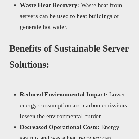
Waste Heat Recovery:
Waste heat from
servers can be used to heat buildings or
generate hot water.
Benefits of Sustainable Server
Solutions:
Reduced Environmental Impact:
Lower
energy consumption and carbon emissions
lessen the environmental burden.
Decreased Operational Costs:
Energy
savings and waste heat recovery can