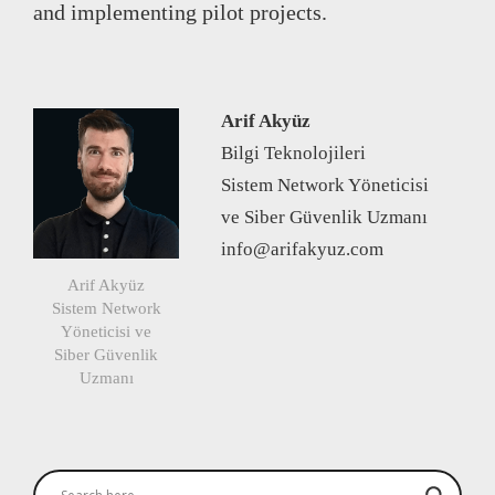
and implementing pilot projects.
Arif Akyüz
Bilgi Teknolojileri
Sistem Network Yöneticisi
ve Siber Güvenlik Uzmanı
info@arifakyuz.com
Arif Akyüz
Sistem Network
Yöneticisi ve
Siber Güvenlik
Uzmanı