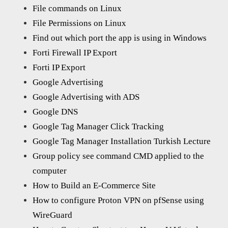
File commands on Linux
File Permissions on Linux
Find out which port the app is using in Windows
Forti Firewall IP Export
Forti IP Export
Google Advertising
Google Advertising with ADS
Google DNS
Google Tag Manager Click Tracking
Google Tag Manager Installation Turkish Lecture
Group policy see command CMD applied to the
computer
How to Build an E-Commerce Site
How to configure Proton VPN on pfSense using
WireGuard