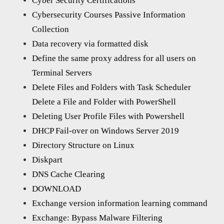
Cyber Security Certifications
Cybersecurity Courses Passive Information
Collection
Data recovery via formatted disk
Define the same proxy address for all users on
Terminal Servers
Delete Files and Folders with Task Scheduler
Delete a File and Folder with PowerShell
Deleting User Profile Files with Powershell
DHCP Fail-over on Windows Server 2019
Directory Structure on Linux
Diskpart
DNS Cache Clearing
DOWNLOAD
Exchange version information learning command
Exchange: Bypass Malware Filtering