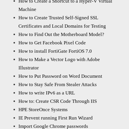
How to Create a Shortcut to a Hyper-V Virtual
Machine
How to Create Trusted Self-Signed SSL
Certificates and Local Domains for Testing
How to Find Out the Motherboard Model?
How to Get Facebook Pixel Code
How to install FortiGate FortiOS 7.0
How to Make a Vector Logo with Adobe
Illustrator
How to Put Password on Word Document
How to Stay Safe From Stealer Attacks
How to write IPv6 as a URL
How to: Create CSR Code Through IIS
HPE StoreOnce Systems
IE Prevent running First Run Wizard
Import Google Chrome passwords