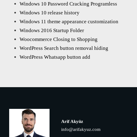
Windows 10 Password Cracking Programless
Windows 10 release history
Windows 11 theme appearance customization
Windows 2016 Startup Folder
Woocommerce Closing to Shopping
WordPress Search button removal hiding
WordPress Whatsapp button add
Arif Akyüz
info@arifakyuz.com