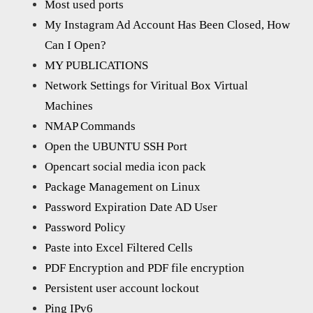
Most used ports
My Instagram Ad Account Has Been Closed, How
Can I Open?
MY PUBLICATIONS
Network Settings for Viritual Box Virtual
Machines
NMAP Commands
Open the UBUNTU SSH Port
Opencart social media icon pack
Package Management on Linux
Password Expiration Date AD User
Password Policy
Paste into Excel Filtered Cells
PDF Encryption and PDF file encryption
Persistent user account lockout
Ping IPv6