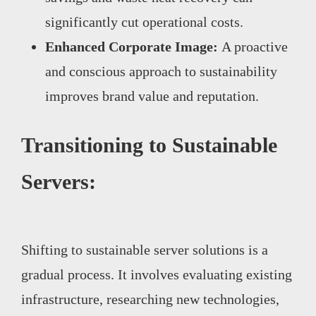
significantly cut operational costs.
Enhanced Corporate Image:
A proactive
and conscious approach to sustainability
improves brand value and reputation.
Transitioning to Sustainable
Servers:
Shifting to sustainable server solutions is a
gradual process. It involves evaluating existing
infrastructure, researching new technologies,