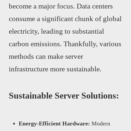
become a major focus. Data centers
consume a significant chunk of global
electricity, leading to substantial
carbon emissions. Thankfully, various
methods can make server
infrastructure more sustainable.
Sustainable Server Solutions:
Energy-Efficient Hardware:
Modern