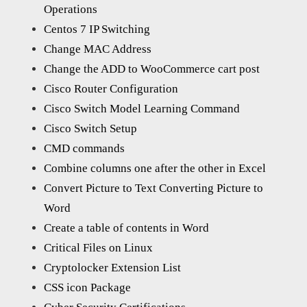
Operations
Centos 7 IP Switching
Change MAC Address
Change the ADD to WooCommerce cart post
Cisco Router Configuration
Cisco Switch Model Learning Command
Cisco Switch Setup
CMD commands
Combine columns one after the other in Excel
Convert Picture to Text Converting Picture to
Word
Create a table of contents in Word
Critical Files on Linux
Cryptolocker Extension List
CSS icon Package