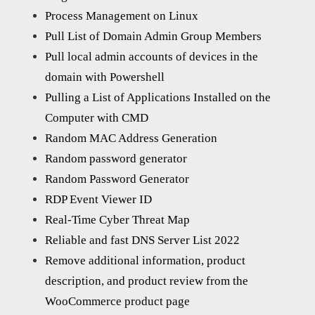
Process Management on Linux
Pull List of Domain Admin Group Members
Pull local admin accounts of devices in the
domain with Powershell
Pulling a List of Applications Installed on the
Computer with CMD
Random MAC Address Generation
Random password generator
Random Password Generator
RDP Event Viewer ID
Real-Time Cyber Threat Map
Reliable and fast DNS Server List 2022
Remove additional information, product
description, and product review from the
WooCommerce product page