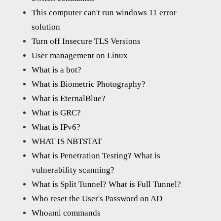
This computer can't run windows 11 error
solution
Turn off Insecure TLS Versions
User management on Linux
What is a bot?
What is Biometric Photography?
What is EternalBlue?
What is GRC?
What is IPv6?
WHAT IS NBTSTAT
What is Penetration Testing? What is
vulnerability scanning?
What is Split Tunnel? What is Full Tunnel?
Who reset the User's Password on AD
Whoami commands