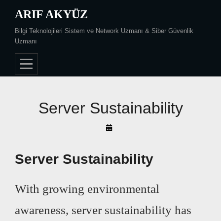
Skip
ARIF AKYÜZ
to
Bilgi Teknolojileri Sistem ve Network Uzmanı & Siber Güvenlik
content
Uzmanı
Server Sustainability
By
Arif
Akyüz
Server Sustainability
With growing environmental
awareness, server sustainability has