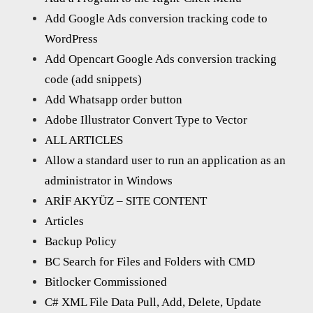
Add Google Ads conversion tracking code to
WordPress
Add Opencart Google Ads conversion tracking
code (add snippets)
Add Whatsapp order button
Adobe Illustrator Convert Type to Vector
ALL ARTICLES
Allow a standard user to run an application as an
administrator in Windows
ARİF AKYÜZ – SITE CONTENT
Articles
Backup Policy
BC Search for Files and Folders with CMD
Bitlocker Commissioned
C# XML File Data Pull, Add, Delete, Update