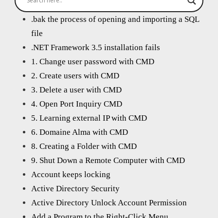
.bak the process of opening and importing a SQL
file
.NET Framework 3.5 installation fails
1. Change user password with CMD
2. Create users with CMD
3. Delete a user with CMD
4. Open Port Inquiry CMD
5. Learning external IP with CMD
6. Domaine Alma with CMD
8. Creating a Folder with CMD
9. Shut Down a Remote Computer with CMD
Account keeps locking
Active Directory Security
Active Directory Unlock Account Permission
Add a Program to the Right-Click Menu