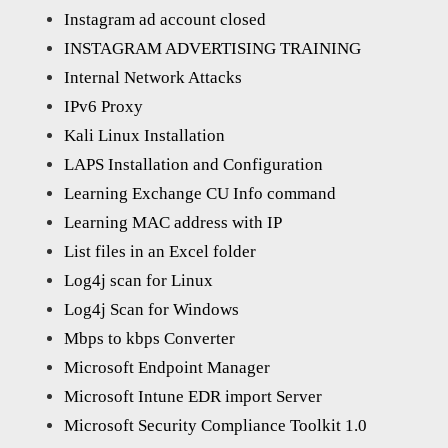
Instagram ad account closed
INSTAGRAM ADVERTISING TRAINING
Internal Network Attacks
IPv6 Proxy
Kali Linux Installation
LAPS Installation and Configuration
Learning Exchange CU Info command
Learning MAC address with IP
List files in an Excel folder
Log4j scan for Linux
Log4j Scan for Windows
Mbps to kbps Converter
Microsoft Endpoint Manager
Microsoft Intune EDR import Server
Microsoft Security Compliance Toolkit 1.0