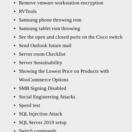
Remove vmware workstation encryption
RVTools
Samsung phone throwing rom
Samsung tablet rom throwing
See the open and closed ports on the Cisco switch
Send Outlook future mail
Server room Checklist
Server Sustainability
Showing the Lowest Price on Products with
WooCommerce Options
SMB Signing Disabled
Social Engineering Attacks
Speed test
SQL Injection Attack
SQL Server 2019 setup
Switch commands