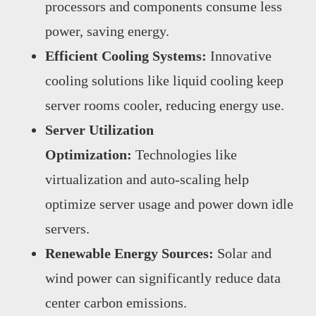
processors and components consume less
power, saving energy.
Efficient Cooling Systems:
Innovative
cooling solutions like liquid cooling keep
server rooms cooler, reducing energy use.
Server Utilization
Optimization:
Technologies like
virtualization and auto-scaling help
optimize server usage and power down idle
servers.
Renewable Energy Sources:
Solar and
wind power can significantly reduce data
center carbon emissions.