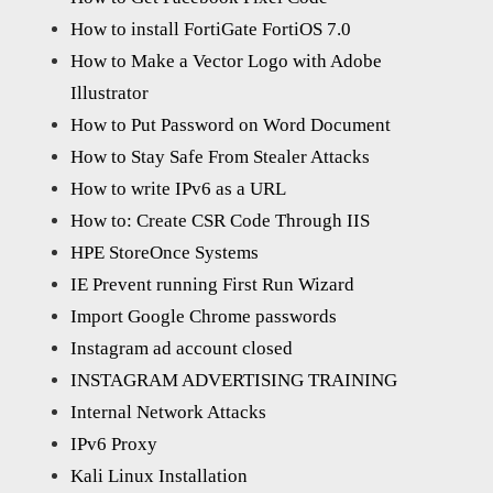
How to install FortiGate FortiOS 7.0
How to Make a Vector Logo with Adobe
Illustrator
How to Put Password on Word Document
How to Stay Safe From Stealer Attacks
How to write IPv6 as a URL
How to: Create CSR Code Through IIS
HPE StoreOnce Systems
IE Prevent running First Run Wizard
Import Google Chrome passwords
Instagram ad account closed
INSTAGRAM ADVERTISING TRAINING
Internal Network Attacks
IPv6 Proxy
Kali Linux Installation