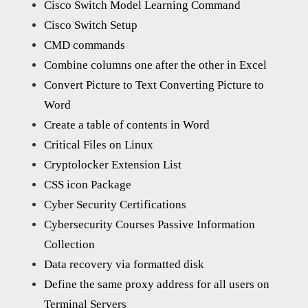
Cisco Switch Model Learning Command
Cisco Switch Setup
CMD commands
Combine columns one after the other in Excel
Convert Picture to Text Converting Picture to
Word
Create a table of contents in Word
Critical Files on Linux
Cryptolocker Extension List
CSS icon Package
Cyber Security Certifications
Cybersecurity Courses Passive Information
Collection
Data recovery via formatted disk
Define the same proxy address for all users on
Terminal Servers