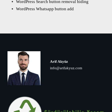
WordPress Search button removal hiding
WordPress Whatsapp button add
Arif Akyüz
info@arifakyuz.com