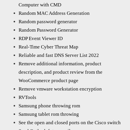
Computer with CMD
Random MAC Address Generation
Random password generator
Random Password Generator
RDP Event Viewer ID
Real-Time Cyber Threat Map
Reliable and fast DNS Server List 2022
Remove additional information, product
description, and product review from the
WooCommerce product page
Remove vmware workstation encryption
RVTools
Samsung phone throwing rom
Samsung tablet rom throwing
See the open and closed ports on the Cisco switch