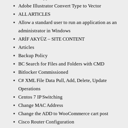
Adobe Illustrator Convert Type to Vector
ALL ARTICLES
Allow a standard user to run an application as an
administrator in Windows
ARİF AKYÜZ – SITE CONTENT
Articles
Backup Policy
BC Search for Files and Folders with CMD
Bitlocker Commissioned
C# XML File Data Pull, Add, Delete, Update
Operations
Centos 7 IP Switching
Change MAC Address
Change the ADD to WooCommerce cart post
Cisco Router Configuration