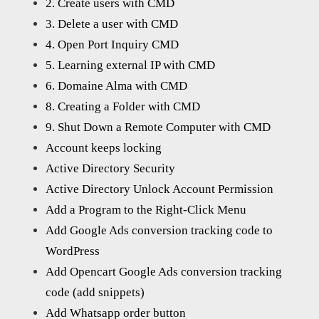
2. Create users with CMD
3. Delete a user with CMD
4. Open Port Inquiry CMD
5. Learning external IP with CMD
6. Domaine Alma with CMD
8. Creating a Folder with CMD
9. Shut Down a Remote Computer with CMD
Account keeps locking
Active Directory Security
Active Directory Unlock Account Permission
Add a Program to the Right-Click Menu
Add Google Ads conversion tracking code to
WordPress
Add Opencart Google Ads conversion tracking
code (add snippets)
Add Whatsapp order button