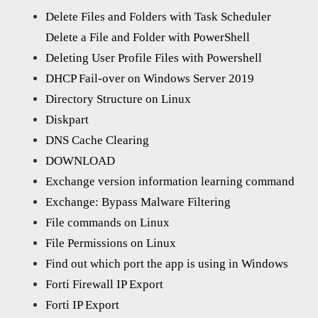
Delete Files and Folders with Task Scheduler
Delete a File and Folder with PowerShell
Deleting User Profile Files with Powershell
DHCP Fail-over on Windows Server 2019
Directory Structure on Linux
Diskpart
DNS Cache Clearing
DOWNLOAD
Exchange version information learning command
Exchange: Bypass Malware Filtering
File commands on Linux
File Permissions on Linux
Find out which port the app is using in Windows
Forti Firewall IP Export
Forti IP Export