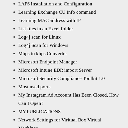
LAPS Installation and Configuration
Learning Exchange CU Info command
Learning MAC address with IP
List files in an Excel folder
Log4j scan for Linux
Log4j Scan for Windows
Mbps to kbps Converter
Microsoft Endpoint Manager
Microsoft Intune EDR import Server
Microsoft Security Compliance Toolkit 1.0
Most used ports
My Instagram Ad Account Has Been Closed, How
Can I Open?
MY PUBLICATIONS
Network Settings for Viritual Box Virtual