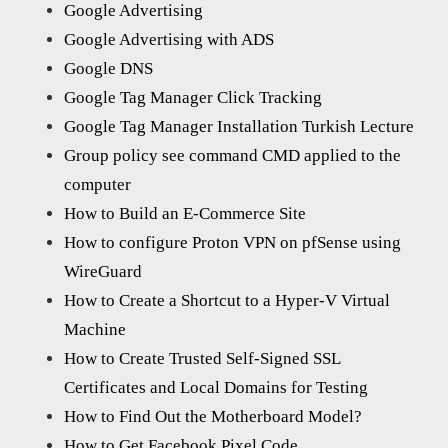
Google Advertising
Google Advertising with ADS
Google DNS
Google Tag Manager Click Tracking
Google Tag Manager Installation Turkish Lecture
Group policy see command CMD applied to the
computer
How to Build an E-Commerce Site
How to configure Proton VPN on pfSense using
WireGuard
How to Create a Shortcut to a Hyper-V Virtual
Machine
How to Create Trusted Self-Signed SSL
Certificates and Local Domains for Testing
How to Find Out the Motherboard Model?
How to Get Facebook Pixel Code