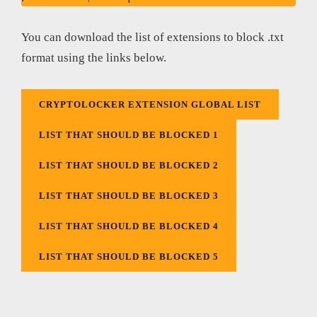
You can download the list of extensions to block .txt
format using the links below.
CRYPTOLOCKER EXTENSION GLOBAL LIST
LIST THAT SHOULD BE BLOCKED 1
LIST THAT SHOULD BE BLOCKED 2
LIST THAT SHOULD BE BLOCKED 3
LIST THAT SHOULD BE BLOCKED 4
LIST THAT SHOULD BE BLOCKED 5