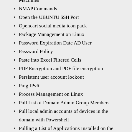
Machines
NMAP Commands
Open the UBUNTU SSH Port
Opencart social media icon pack
Package Management on Linux
Password Expiration Date AD User
Password Policy
Paste into Excel Filtered Cells
PDF Encryption and PDF file encryption
Persistent user account lockout
Ping IPv6
Process Management on Linux
Pull List of Domain Admin Group Members
Pull local admin accounts of devices in the
domain with Powershell
Pulling a List of Applications Installed on the