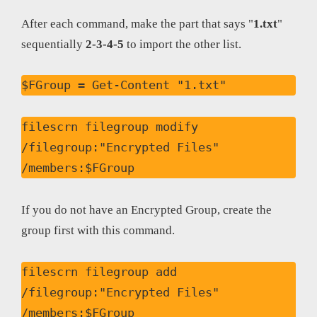
After each command, make the part that says "
1.txt
"
sequentially
2-3-4-5
to import the other list.
$FGroup = Get-Content "1.txt"
filescrn filegroup modify 
/filegroup:"Encrypted Files" 
/members:$FGroup
If you do not have an Encrypted Group, create the
group first with this command.
filescrn filegroup add 
/filegroup:"Encrypted Files" 
/members:$FGroup