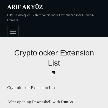
Skip
ARIF AKYÜZ
to
Bilgi Teknolojileri Sistem ve Network Uzmanı & Siber Güvenlik
content
Uzmanı
Cryptolocker Extension
List
By
Arif
Akyüz
Cryptolocker Extension List
After opening
Powershell
with
RunAs