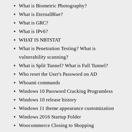
What is Biometric Photography?
What is EternalBlue?
What is GRC?
What is IPv6?
WHAT IS NBTSTAT
What is Penetration Testing? What is
vulnerability scanning?
What is Split Tunnel? What is Full Tunnel?
Who reset the User's Password on AD
Whoami commands
Windows 10 Password Cracking Programless
Windows 10 release history
Windows 11 theme appearance customization
Windows 2016 Startup Folder
Woocommerce Closing to Shopping