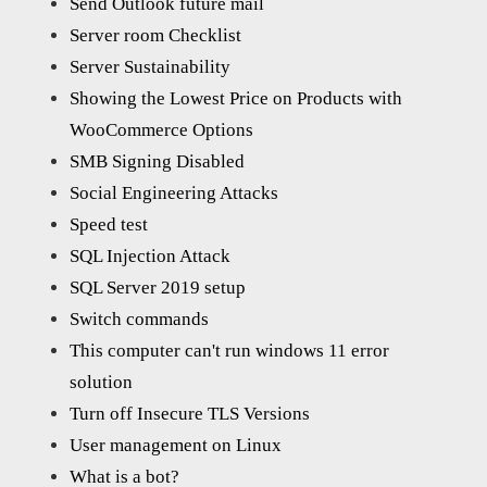
Send Outlook future mail
Server room Checklist
Server Sustainability
Showing the Lowest Price on Products with
WooCommerce Options
SMB Signing Disabled
Social Engineering Attacks
Speed test
SQL Injection Attack
SQL Server 2019 setup
Switch commands
This computer can't run windows 11 error
solution
Turn off Insecure TLS Versions
User management on Linux
What is a bot?