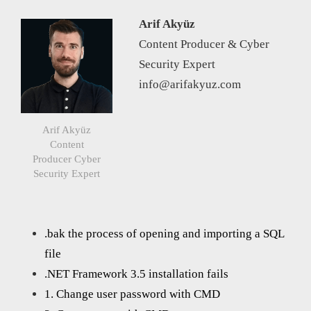
Arif Akyüz
Content Producer & Cyber
Security Expert
info@arifakyuz.com
Arif Akyüz
Content
Producer Cyber
Security Expert
.bak the process of opening and importing a SQL
file
.NET Framework 3.5 installation fails
1. Change user password with CMD