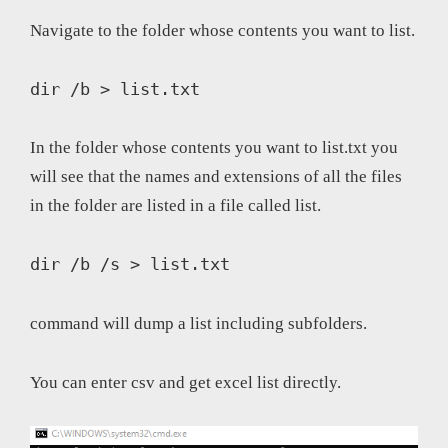
Navigate to the folder whose contents you want to list.
dir /b > list.txt 
In the folder whose contents you want to list.txt you
will see that the names and extensions of all the files
in the folder are listed in a file called list.
dir /b /s > list.txt
command will dump a list including subfolders.
You can enter csv and get excel list directly.