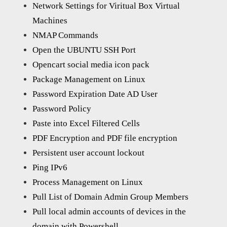
Network Settings for Viritual Box Virtual
Machines
NMAP Commands
Open the UBUNTU SSH Port
Opencart social media icon pack
Package Management on Linux
Password Expiration Date AD User
Password Policy
Paste into Excel Filtered Cells
PDF Encryption and PDF file encryption
Persistent user account lockout
Ping IPv6
Process Management on Linux
Pull List of Domain Admin Group Members
Pull local admin accounts of devices in the
domain with Powershell