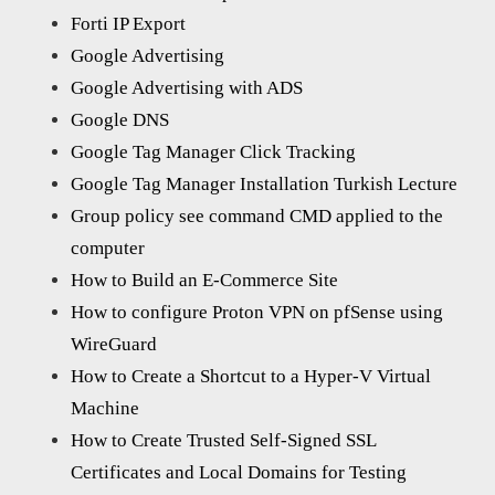
Forti IP Export
Google Advertising
Google Advertising with ADS
Google DNS
Google Tag Manager Click Tracking
Google Tag Manager Installation Turkish Lecture
Group policy see command CMD applied to the
computer
How to Build an E-Commerce Site
How to configure Proton VPN on pfSense using
WireGuard
How to Create a Shortcut to a Hyper-V Virtual
Machine
How to Create Trusted Self-Signed SSL
Certificates and Local Domains for Testing