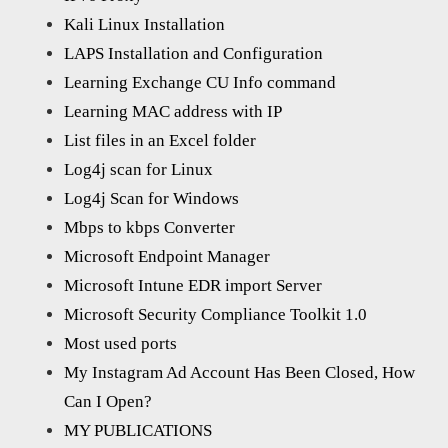
Kali Linux Installation
LAPS Installation and Configuration
Learning Exchange CU Info command
Learning MAC address with IP
List files in an Excel folder
Log4j scan for Linux
Log4j Scan for Windows
Mbps to kbps Converter
Microsoft Endpoint Manager
Microsoft Intune EDR import Server
Microsoft Security Compliance Toolkit 1.0
Most used ports
My Instagram Ad Account Has Been Closed, How
Can I Open?
MY PUBLICATIONS