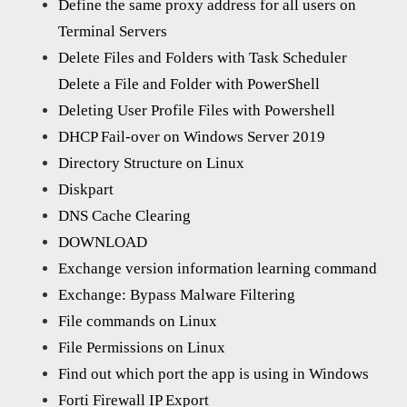
Define the same proxy address for all users on
Terminal Servers
Delete Files and Folders with Task Scheduler
Delete a File and Folder with PowerShell
Deleting User Profile Files with Powershell
DHCP Fail-over on Windows Server 2019
Directory Structure on Linux
Diskpart
DNS Cache Clearing
DOWNLOAD
Exchange version information learning command
Exchange: Bypass Malware Filtering
File commands on Linux
File Permissions on Linux
Find out which port the app is using in Windows
Forti Firewall IP Export