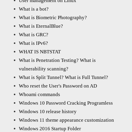
User management on Linux
What is a bot?
What is Biometric Photography?
What is EternalBlue?
What is GRC?
What is IPv6?
WHAT IS NBTSTAT
What is Penetration Testing? What is
vulnerability scanning?
What is Split Tunnel? What is Full Tunnel?
Who reset the User's Password on AD
Whoami commands
Windows 10 Password Cracking Programless
Windows 10 release history
Windows 11 theme appearance customization
Windows 2016 Startup Folder