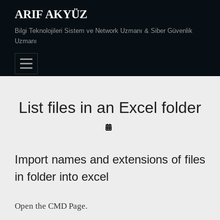
Skip
ARIF AKYÜZ
to
Bilgi Teknolojileri Sistem ve Network Uzmanı & Siber Güvenlik
content
Uzmanı
List files in an Excel folder
By
Arif
Akyüz
Import names and extensions of files
in folder into excel
Open the CMD Page.