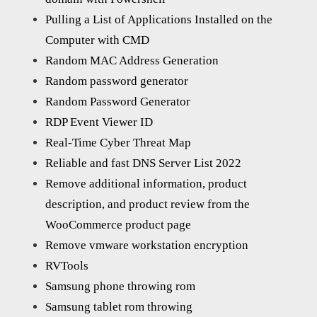
Pulling a List of Applications Installed on the
Computer with CMD
Random MAC Address Generation
Random password generator
Random Password Generator
RDP Event Viewer ID
Real-Time Cyber Threat Map
Reliable and fast DNS Server List 2022
Remove additional information, product
description, and product review from the
WooCommerce product page
Remove vmware workstation encryption
RVTools
Samsung phone throwing rom
Samsung tablet rom throwing