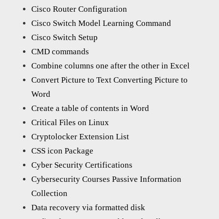
Cisco Router Configuration
Cisco Switch Model Learning Command
Cisco Switch Setup
CMD commands
Combine columns one after the other in Excel
Convert Picture to Text Converting Picture to
Word
Create a table of contents in Word
Critical Files on Linux
Cryptolocker Extension List
CSS icon Package
Cyber Security Certifications
Cybersecurity Courses Passive Information
Collection
Data recovery via formatted disk