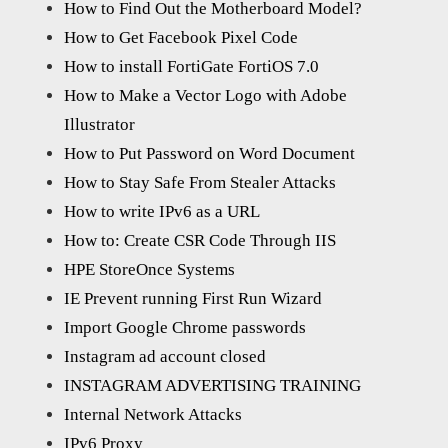
How to Find Out the Motherboard Model?
How to Get Facebook Pixel Code
How to install FortiGate FortiOS 7.0
How to Make a Vector Logo with Adobe
Illustrator
How to Put Password on Word Document
How to Stay Safe From Stealer Attacks
How to write IPv6 as a URL
How to: Create CSR Code Through IIS
HPE StoreOnce Systems
IE Prevent running First Run Wizard
Import Google Chrome passwords
Instagram ad account closed
INSTAGRAM ADVERTISING TRAINING
Internal Network Attacks
IPv6 Proxy