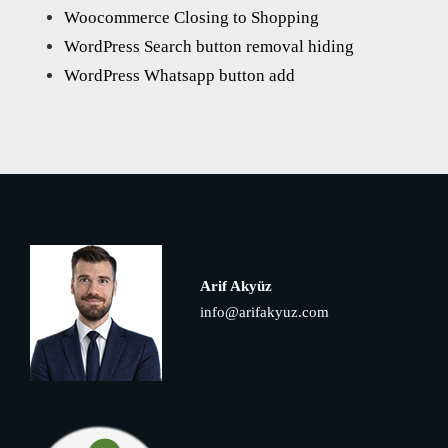
Woocommerce Closing to Shopping
WordPress Search button removal hiding
WordPress Whatsapp button add
Arif Akyüz
info@arifakyuz.com