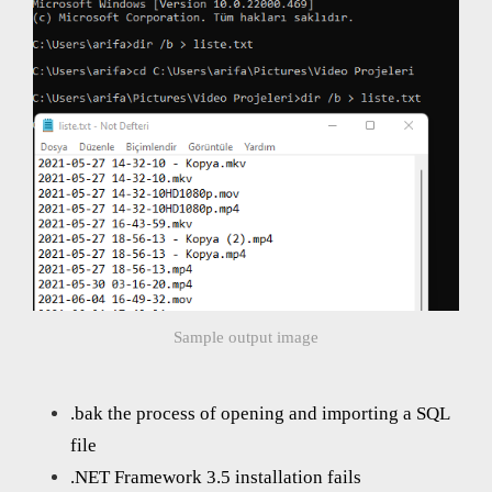
Sample output image
.bak the process of opening and importing a SQL
file
.NET Framework 3.5 installation fails