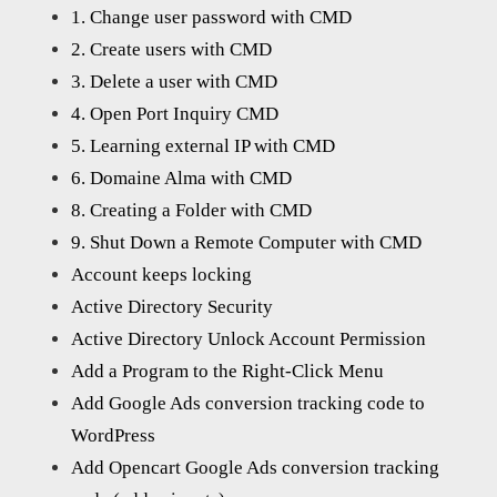
1. Change user password with CMD
2. Create users with CMD
3. Delete a user with CMD
4. Open Port Inquiry CMD
5. Learning external IP with CMD
6. Domaine Alma with CMD
8. Creating a Folder with CMD
9. Shut Down a Remote Computer with CMD
Account keeps locking
Active Directory Security
Active Directory Unlock Account Permission
Add a Program to the Right-Click Menu
Add Google Ads conversion tracking code to
WordPress
Add Opencart Google Ads conversion tracking