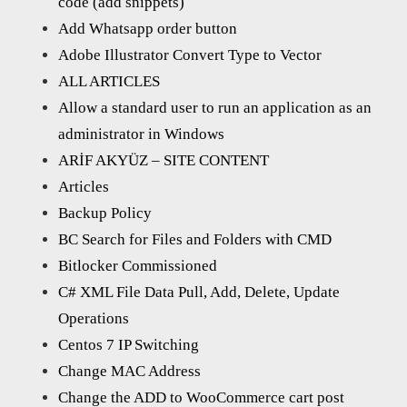
code (add snippets)
Add Whatsapp order button
Adobe Illustrator Convert Type to Vector
ALL ARTICLES
Allow a standard user to run an application as an
administrator in Windows
ARİF AKYÜZ – SITE CONTENT
Articles
Backup Policy
BC Search for Files and Folders with CMD
Bitlocker Commissioned
C# XML File Data Pull, Add, Delete, Update
Operations
Centos 7 IP Switching
Change MAC Address
Change the ADD to WooCommerce cart post