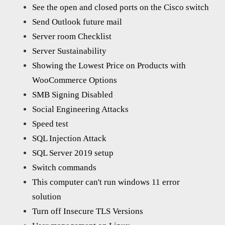
See the open and closed ports on the Cisco switch
Send Outlook future mail
Server room Checklist
Server Sustainability
Showing the Lowest Price on Products with
WooCommerce Options
SMB Signing Disabled
Social Engineering Attacks
Speed test
SQL Injection Attack
SQL Server 2019 setup
Switch commands
This computer can't run windows 11 error
solution
Turn off Insecure TLS Versions