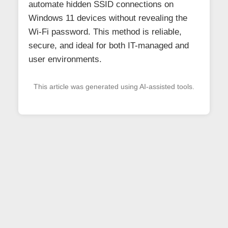
automate hidden SSID connections on
Windows 11 devices without revealing the
Wi-Fi password. This method is reliable,
secure, and ideal for both IT-managed and
user environments.
This article was generated using AI-assisted tools.