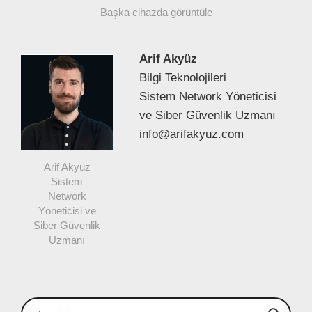
Başka cihazda görüntüle
Arif Akyüz
Bilgi Teknolojileri
Sistem Network Yöneticisi
ve Siber Güvenlik Uzmanı
info@arifakyuz.com
Arif Akyüz
Sistem
Network
Yöneticisi ve
Siber Güvenlik
Uzmanı