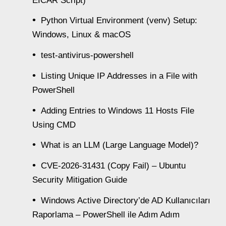
EICAR Script)
Python Virtual Environment (venv) Setup:
Windows, Linux & macOS
test-antivirus-powershell
Listing Unique IP Addresses in a File with
PowerShell
Adding Entries to Windows 11 Hosts File
Using CMD
What is an LLM (Large Language Model)?
CVE-2026-31431 (Copy Fail) – Ubuntu
Security Mitigation Guide
Windows Active Directory’de AD Kullanıcıları
Raporlama – PowerShell ile Adım Adım