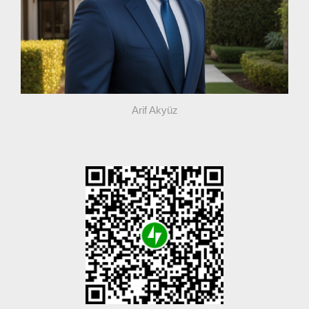
Arif Akyüz