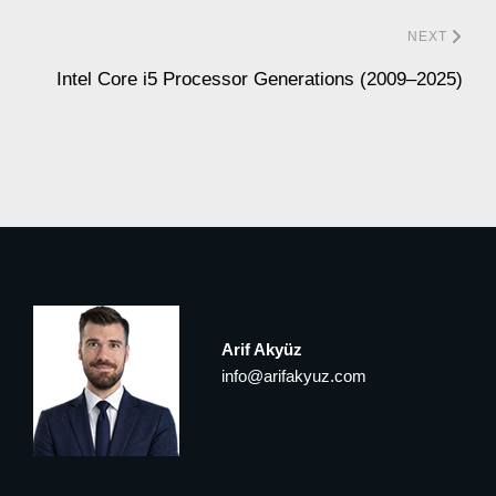
NEXT
Intel Core i5 Processor Generations (2009–2025)
Arif Akyüz
info@arifakyuz.com