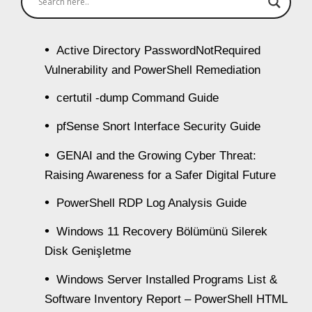
Active Directory PasswordNotRequired
Vulnerability and PowerShell Remediation
certutil -dump Command Guide
pfSense Snort Interface Security Guide
GENAI and the Growing Cyber Threat:
Raising Awareness for a Safer Digital Future
PowerShell RDP Log Analysis Guide
Windows 11 Recovery Bölümünü Silerek
Disk Genişletme
Windows Server Installed Programs List &
Software Inventory Report – PowerShell HTML