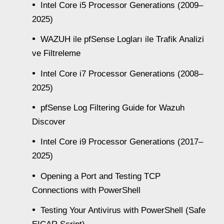
Intel Core i5 Processor Generations (2009–
2025)
WAZUH ile pfSense Logları ile Trafik Analizi
ve Filtreleme
Intel Core i7 Processor Generations (2008–
2025)
pfSense Log Filtering Guide for Wazuh
Discover
Intel Core i9 Processor Generations (2017–
2025)
Opening a Port and Testing TCP
Connections with PowerShell
Testing Your Antivirus with PowerShell (Safe