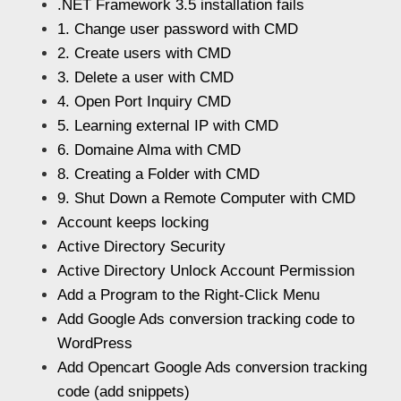
.NET Framework 3.5 installation fails
1. Change user password with CMD
2. Create users with CMD
3. Delete a user with CMD
4. Open Port Inquiry CMD
5. Learning external IP with CMD
6. Domaine Alma with CMD
8. Creating a Folder with CMD
9. Shut Down a Remote Computer with CMD
Account keeps locking
Active Directory Security
Active Directory Unlock Account Permission
Add a Program to the Right-Click Menu
Add Google Ads conversion tracking code to
WordPress
Add Opencart Google Ads conversion tracking
code (add snippets)