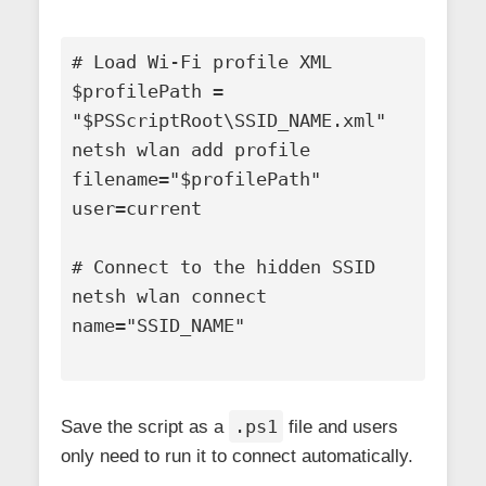
# Load Wi-Fi profile XML

$profilePath = 
"$PSScriptRoot\SSID_NAME.xml"

netsh wlan add profile 
filename="$profilePath" 
user=current

# Connect to the hidden SSID

netsh wlan connect 
name="SSID_NAME"

.ps1
Save the script as a
file and users
only need to run it to connect automatically.