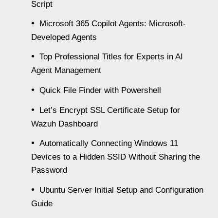
Script
Microsoft 365 Copilot Agents: Microsoft-
Developed Agents
Top Professional Titles for Experts in AI
Agent Management
Quick File Finder with Powershell
Let’s Encrypt SSL Certificate Setup for
Wazuh Dashboard
Automatically Connecting Windows 11
Devices to a Hidden SSID Without Sharing the
Password
Ubuntu Server Initial Setup and Configuration
Guide