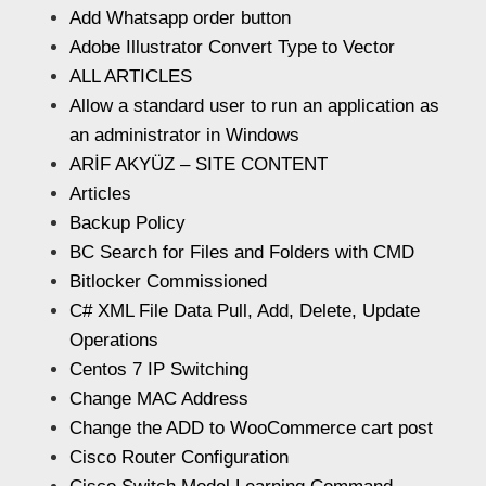
Add Whatsapp order button
Adobe Illustrator Convert Type to Vector
ALL ARTICLES
Allow a standard user to run an application as
an administrator in Windows
ARİF AKYÜZ – SITE CONTENT
Articles
Backup Policy
BC Search for Files and Folders with CMD
Bitlocker Commissioned
C# XML File Data Pull, Add, Delete, Update
Operations
Centos 7 IP Switching
Change MAC Address
Change the ADD to WooCommerce cart post
Cisco Router Configuration