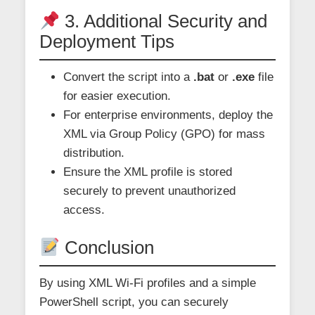
3. Additional Security and
Deployment Tips
Convert the script into a
.bat
or
.exe
file
for easier execution.
For enterprise environments, deploy the
XML via Group Policy (GPO) for mass
distribution.
Ensure the XML profile is stored
securely to prevent unauthorized
access.
Conclusion
By using XML Wi-Fi profiles and a simple
PowerShell script, you can securely