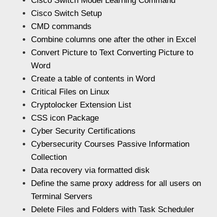
Cisco Switch Model Learning Command
Cisco Switch Setup
CMD commands
Combine columns one after the other in Excel
Convert Picture to Text Converting Picture to
Word
Create a table of contents in Word
Critical Files on Linux
Cryptolocker Extension List
CSS icon Package
Cyber Security Certifications
Cybersecurity Courses Passive Information
Collection
Data recovery via formatted disk
Define the same proxy address for all users on
Terminal Servers
Delete Files and Folders with Task Scheduler