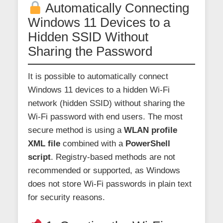
Automatically Connecting
Windows 11 Devices to a
Hidden SSID Without
Sharing the Password
It is possible to automatically connect
Windows 11 devices to a hidden Wi-Fi
network (hidden SSID) without sharing the
Wi-Fi password with end users. The most
secure method is using a
WLAN profile
XML file
combined with a
PowerShell
script
. Registry-based methods are not
recommended or supported, as Windows
does not store Wi-Fi passwords in plain text
for security reasons.