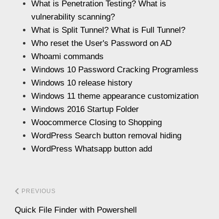
What is Penetration Testing? What is
vulnerability scanning?
What is Split Tunnel? What is Full Tunnel?
Who reset the User's Password on AD
Whoami commands
Windows 10 Password Cracking Programless
Windows 10 release history
Windows 11 theme appearance customization
Windows 2016 Startup Folder
Woocommerce Closing to Shopping
WordPress Search button removal hiding
WordPress Whatsapp button add
PREVIOUS
Quick File Finder with Powershell