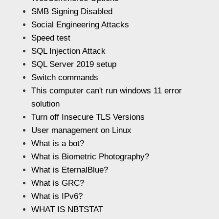
SMB Signing Disabled
Social Engineering Attacks
Speed test
SQL Injection Attack
SQL Server 2019 setup
Switch commands
This computer can't run windows 11 error
solution
Turn off Insecure TLS Versions
User management on Linux
What is a bot?
What is Biometric Photography?
What is EternalBlue?
What is GRC?
What is IPv6?
WHAT IS NBTSTAT