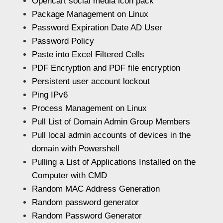
Opencart social media icon pack
Package Management on Linux
Password Expiration Date AD User
Password Policy
Paste into Excel Filtered Cells
PDF Encryption and PDF file encryption
Persistent user account lockout
Ping IPv6
Process Management on Linux
Pull List of Domain Admin Group Members
Pull local admin accounts of devices in the
domain with Powershell
Pulling a List of Applications Installed on the
Computer with CMD
Random MAC Address Generation
Random password generator
Random Password Generator