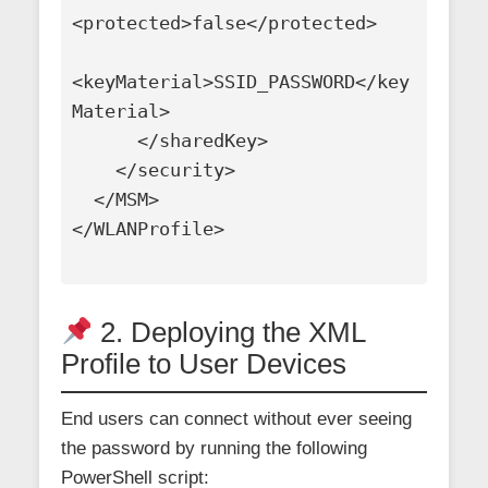
<protected>false</protected>

<keyMaterial>SSID_PASSWORD</key
Material>

      </sharedKey>

    </security>

  </MSM>

</WLANProfile>

2. Deploying the XML
Profile to User Devices
End users can connect without ever seeing
the password by running the following
PowerShell script: