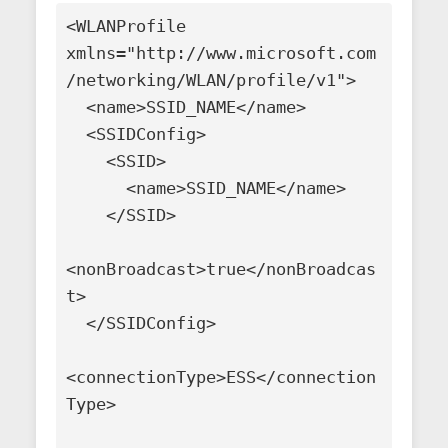
<WLANProfile 
xmlns="http://www.microsoft.com
/networking/WLAN/profile/v1">

  <name>SSID_NAME</name>

  <SSIDConfig>

    <SSID>

      <name>SSID_NAME</name>

    </SSID>

<nonBroadcast>true</nonBroadcas
t>

  </SSIDConfig>

<connectionType>ESS</connection
Type>
