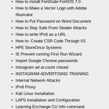
How to install FortiGate FortiOS 7.0
How to Make a Vector Logo with Adobe
Illustrator
How to Put Password on Word Document
How to Stay Safe From Stealer Attacks
How to write IPv6 as a URL
How to: Create CSR Code Through IIS
HPE StoreOnce Systems
IE Prevent running First Run Wizard
Import Google Chrome passwords
Instagram ad account closed
INSTAGRAM ADVERTISING TRAINING
Internal Network Attacks
IPv6 Proxy
Kali Linux Installation
LAPS Installation and Configuration
Learning Exchange CU Info command