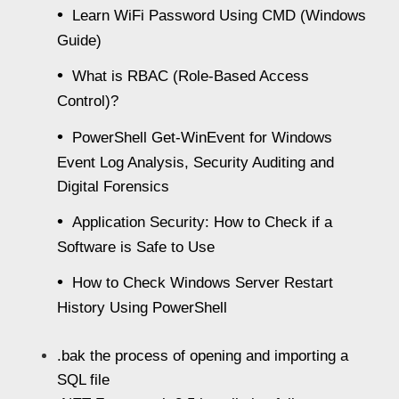
Learn WiFi Password Using CMD (Windows
Guide)
What is RBAC (Role-Based Access
Control)?
PowerShell Get-WinEvent for Windows
Event Log Analysis, Security Auditing and
Digital Forensics
Application Security: How to Check if a
Software is Safe to Use
How to Check Windows Server Restart
History Using PowerShell
.bak the process of opening and importing a
SQL file