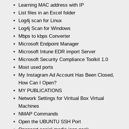
Learning MAC address with IP
List files in an Excel folder
Log4j scan for Linux
Log4j Scan for Windows
Mbps to kbps Converter
Microsoft Endpoint Manager
Microsoft Intune EDR import Server
Microsoft Security Compliance Toolkit 1.0
Most used ports
My Instagram Ad Account Has Been Closed,
How Can I Open?
MY PUBLICATIONS
Network Settings for Viritual Box Virtual
Machines
NMAP Commands
Open the UBUNTU SSH Port