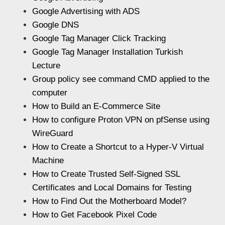
Google Advertising with ADS
Google DNS
Google Tag Manager Click Tracking
Google Tag Manager Installation Turkish
Lecture
Group policy see command CMD applied to the
computer
How to Build an E-Commerce Site
How to configure Proton VPN on pfSense using
WireGuard
How to Create a Shortcut to a Hyper-V Virtual
Machine
How to Create Trusted Self-Signed SSL
Certificates and Local Domains for Testing
How to Find Out the Motherboard Model?
How to Get Facebook Pixel Code