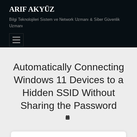
Skip
ARIF AKYÜZ
to
Bilgi Teknolojileri Sistem ve Network Uzmanı & Siber Güvenlik
content
Uzmanı
Post
Automatically Connecting
navigation
Windows 11 Devices to a
Hidden SSID Without
Sharing the Password
By
Arif
Akyüz