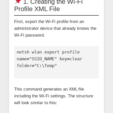
1. Creating the Wi-Fi
Profile XML File
First, export the Wi-Fi profile from an
administrator device that already knows the
Wi-Fi password.
netsh wlan export profile 
name="SSID_NAME" key=clear 
folder="C:\Temp"

This command generates an XML file
including the Wi-Fi settings. The structure
will look similar to this: