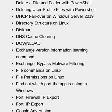
Delete a File and Folder with PowerShell
Deleting User Profile Files with Powershell
DHCP Fail-over on Windows Server 2019
Directory Structure on Linux
Diskpart
DNS Cache Clearing
DOWNLOAD
Exchange version information learning
command
Exchange: Bypass Malware Filtering
File commands on Linux
File Permissions on Linux
Find out which port the app is using in
Windows
Forti Firewall IP Export
Forti IP Export
Google Advertising