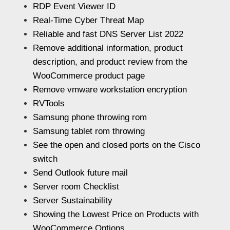
RDP Event Viewer ID
Real-Time Cyber Threat Map
Reliable and fast DNS Server List 2022
Remove additional information, product
description, and product review from the
WooCommerce product page
Remove vmware workstation encryption
RVTools
Samsung phone throwing rom
Samsung tablet rom throwing
See the open and closed ports on the Cisco
switch
Send Outlook future mail
Server room Checklist
Server Sustainability
Showing the Lowest Price on Products with
WooCommerce Options