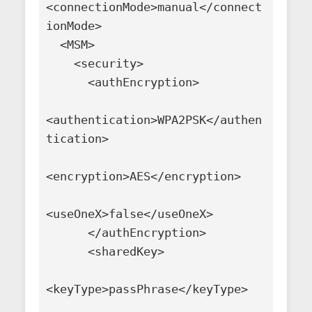
<connectionMode>manual</connect
ionMode>

  <MSM>

    <security>

      <authEncryption>

<authentication>WPA2PSK</authen
tication>

<encryption>AES</encryption>

<useOneX>false</useOneX>

      </authEncryption>

      <sharedKey>

<keyType>passPhrase</keyType>
