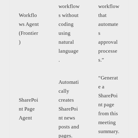
workflow
workflow
Workflo
s without
that
ws Agent
coding
automate
(Frontier
using
s
)
natural
approval
language
processe
.
s.”
“Generat
Automati
e a
cally
SharePoi
SharePoi
creates
nt page
nt Page
SharePoi
from this
Agent
nt news
meeting
posts and
summary.
pages.