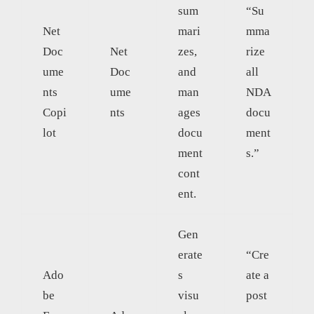
sum
“Su
Net
mari
mma
Doc
Net
zes,
rize
ume
Doc
and
all
nts
ume
man
NDA
Copi
nts
ages
docu
lot
docu
ment
ment
s.”
cont
ent.
Gen
erate
“Cre
Ado
s
ate a
be
visu
post