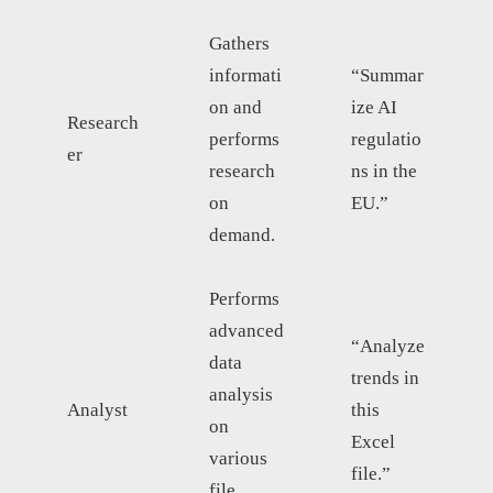
Gathers
informati
“Summar
on and
ize AI
Research
performs
regulatio
er
research
ns in the
on
EU.”
demand.
Performs
advanced
“Analyze
data
trends in
analysis
Analyst
this
on
Excel
various
file.”
file