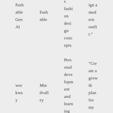
s
Fash
ign a
fashi
able
Fash
mod
on
Gen
able
ern
desi
AI
outfi
gn
t.”
conc
epts.
Pers
“Cre
onal
ate a
deve
grow
lopm
wor
Min
th
ent
kwa
dvall
plan
and
y
ey
for
learn
my
ing