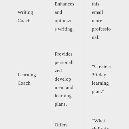
Enhances
this
Writing
and
email
Coach
optimize
more
s writing.
professio
nal.”
Provides
personali
“Create a
zed
Learning
30-day
develop
Coach
learning
ment and
plan.”
learning
plans.
“What
Offers