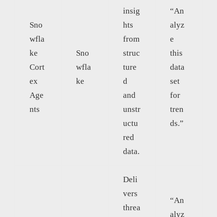
insig
“An
Sno
hts
alyz
wfla
from
e
ke
Sno
struc
this
Cort
wfla
ture
data
ex
ke
d
set
Age
and
for
nts
unstr
tren
uctu
ds.”
red
data.
Deli
vers
“An
threa
alyz