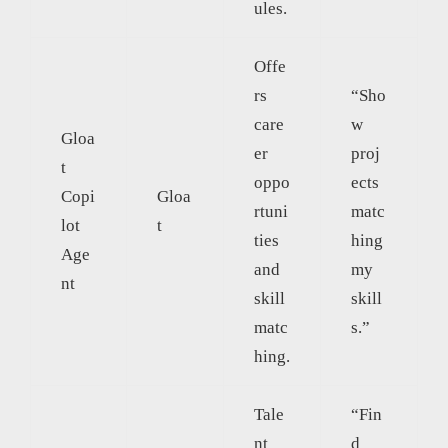
ules.
Offe
rs
“Sho
care
w
Gloa
er
proj
t
oppo
ects
Copi
Gloa
rtuni
matc
lot
t
ties
hing
Age
and
my
nt
skill
skill
matc
s.”
hing.
Tale
“Fin
nt
d