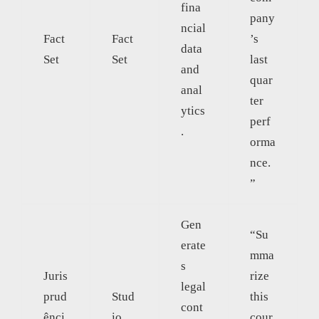
fina
pany
ncial
Fact
Fact
’s
data
Set
Set
last
and
quar
anal
ter
ytics
perf
.
orma
nce.
”
Gen
“Su
erate
mma
s
Juris
rize
legal
prud
Stud
this
cont
ênci
io
cour