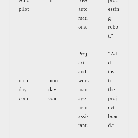
Auto
th
RPA
proc
pilot
auto
essin
mati
g
ons.
robo
t.”
Proj
“Ad
ect
d
and
task
mon
mon
work
to
day.
day.
man
the
com
com
age
proj
ment
ect
assis
boar
tant.
d.”