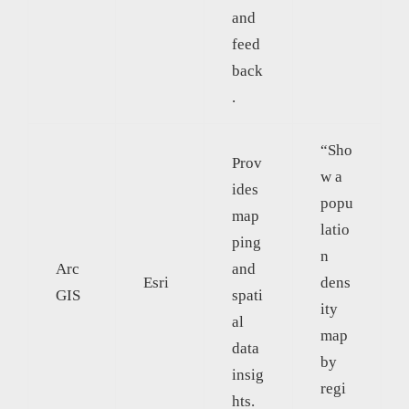
and
feed
back
.
“Sho
Prov
w a
ides
popu
map
latio
ping
n
Arc
and
Esri
dens
GIS
spati
ity
al
map
data
by
insig
regi
hts.