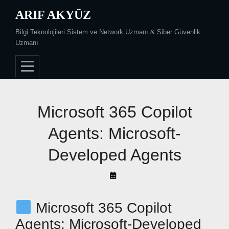
Skip
ARIF AKYÜZ
to
Bilgi Teknolojileri Sistem ve Network Uzmanı & Siber Güvenlik
content
Uzmanı
Post
Microsoft 365 Copilot
navigation
Agents: Microsoft-
Developed Agents
By
Arif
Akyüz
Microsoft 365 Copilot
Agents: Microsoft-Developed