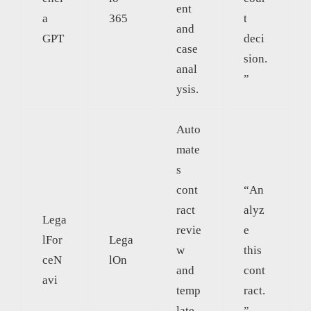
ent
a
365
t
and
GPT
deci
case
sion.
anal
”
ysis.
Auto
mate
s
cont
“An
ract
alyz
Lega
revie
e
lFor
Lega
w
this
ceN
lOn
and
cont
avi
temp
ract.
late
”