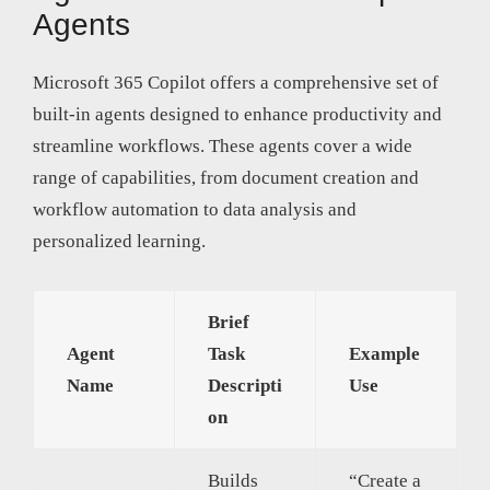
Agents
Microsoft 365 Copilot offers a comprehensive set of
built-in agents designed to enhance productivity and
streamline workflows. These agents cover a wide
range of capabilities, from document creation and
workflow automation to data analysis and
personalized learning.
Brief
Agent
Task
Example
Name
Descripti
Use
on
Builds
“Create a