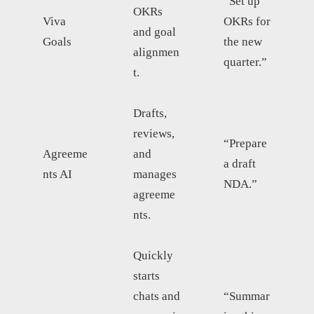
“Set up
OKRs
Viva
OKRs for
and goal
Goals
the new
alignmen
quarter.”
t.
Drafts,
reviews,
“Prepare
Agreeme
and
a draft
nts AI
manages
NDA.”
agreeme
nts.
Quickly
starts
chats and
“Summar