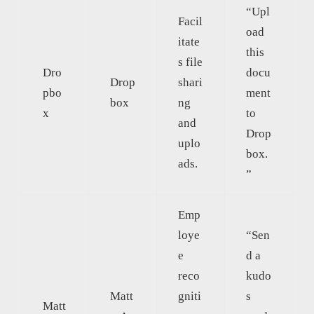
“Upl
Facil
oad
itate
this
s file
Dro
docu
Drop
shari
pbo
ment
box
ng
x
to
and
Drop
uplo
box.
ads.
”
Emp
loye
“Sen
e
d a
reco
kudo
Matt
gniti
s
Matt