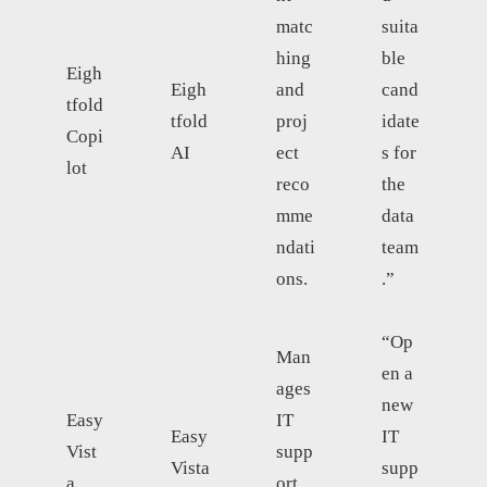
matc
suita
hing
ble
Eigh
Eigh
and
cand
tfold
tfold
proj
idate
Copi
AI
ect
s for
lot
reco
the
mme
data
ndati
team
ons.
.”
“Op
Man
en a
ages
new
Easy
IT
Easy
IT
Vist
supp
Vista
supp
a
ort