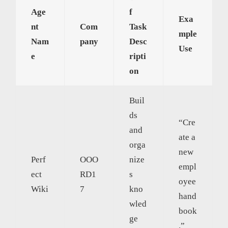
Age
f
Exa
nt
Com
Task
mple
Nam
pany
Desc
Use
e
ripti
on
Buil
ds
“Cre
and
ate a
orga
new
Perf
OOO
nize
empl
ect
RD1
s
oyee
Wiki
7
kno
hand
wled
book
ge
.”