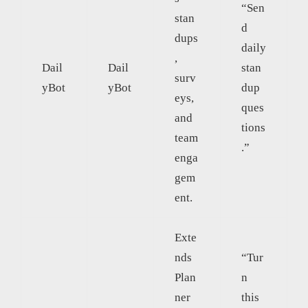
“Sen
stan
d
dups
daily
,
Dail
Dail
stan
surv
yBot
yBot
dup
eys,
ques
and
tions
team
.”
enga
gem
ent.
Exte
nds
“Tur
Plan
n
ner
this