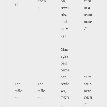
erAp
on,
card
er
p
rewa
to a
rds,
team
and
mate
surv
.”
eys.
Man
ages
perf
orma
nce
“Cre
Tea
Tea
revie
ate a
mfle
mfle
ws,
new
ct
ct
OKR
OKR
s,
.”