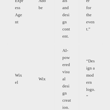
Expr
Ado
als
er
ess
be
and
for
Age
desi
the
nt
gn
even
cont
t.”
ent.
AI-
pow
“Des
ered
ign a
visu
Wix
mod
Wix
al
el
ern
desi
logo.
gn
”
creat
ion.