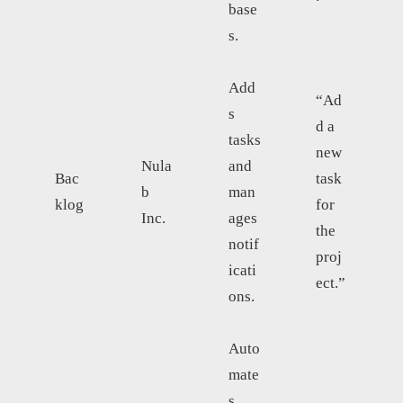
base
s.
Add
“Ad
s
d a
tasks
new
Nula
and
Bac
task
b
man
klog
for
Inc.
ages
the
notif
proj
icati
ect.”
ons.
Auto
mate
s