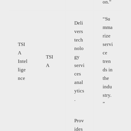
on.”
“Su
Deli
mma
vers
rize
tech
TSI
servi
nolo
A
ce
TSI
gy
Intel
tren
A
servi
lige
ds in
ces
nce
the
anal
indu
ytics
stry.
.
”
Prov
ides