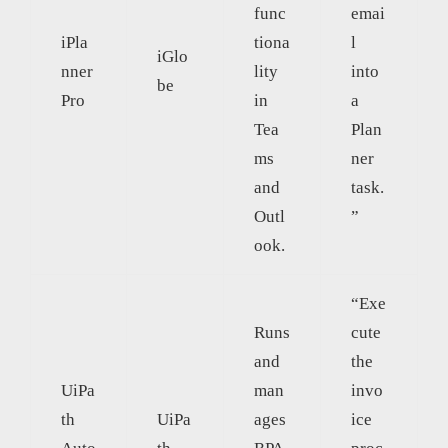
func
emai
iPla
tiona
l
iGlo
nner
lity
into
be
Pro
in
a
Tea
Plan
ms
ner
and
task.
Outl
”
ook.
“Exe
Runs
cute
and
the
UiPa
man
invo
th
UiPa
ages
ice