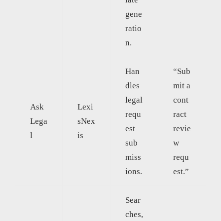
gene
ratio
n.
Han
“Sub
dles
mit a
legal
cont
Ask
Lexi
requ
ract
Lega
sNex
est
revie
l
is
sub
w
miss
requ
ions.
est.”
Sear
ches,