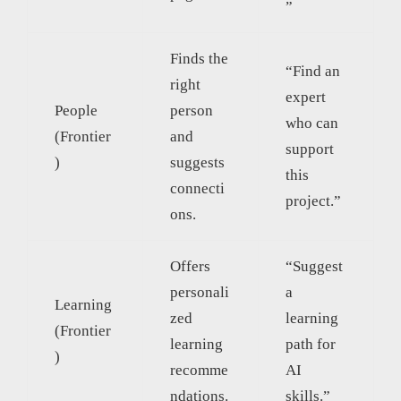
”
Finds the
“Find an
right
expert
People
person
who can
(Frontier
and
support
)
suggests
this
connecti
project.”
ons.
Offers
“Suggest
personali
a
Learning
zed
learning
(Frontier
learning
path for
)
recomme
AI
ndations.
skills.”