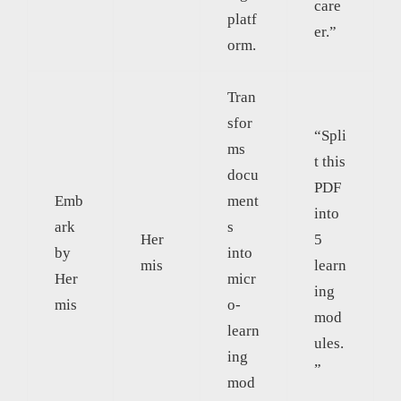
care
platf
er.”
orm.
Tran
sfor
“Spli
ms
t this
docu
PDF
Emb
ment
into
ark
s
Her
5
by
into
mis
learn
Her
micr
ing
mis
o-
mod
learn
ules.
ing
”
mod