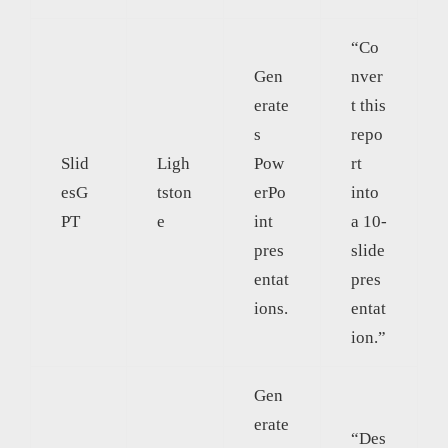
“Co
Gen
nver
erate
t this
s
repo
Slid
Ligh
Pow
rt
esG
tston
erPo
into
PT
e
int
a 10-
pres
slide
entat
pres
ions.
entat
ion.”
Gen
erate
“Des