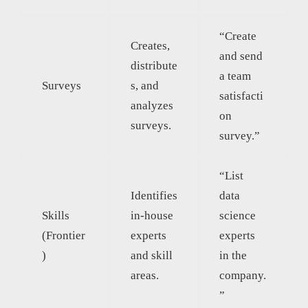
“Create
Creates,
and send
distribute
a team
Surveys
s, and
satisfacti
analyzes
on
surveys.
survey.”
“List
Identifies
data
Skills
in-house
science
(Frontier
experts
experts
)
and skill
in the
areas.
company.
”