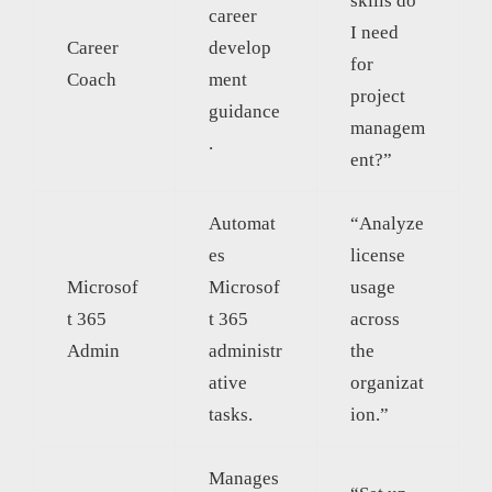
skills do
career
I need
Career
develop
for
Coach
ment
project
guidance
managem
.
ent?”
Automat
“Analyze
es
license
Microsof
Microsof
usage
t 365
t 365
across
Admin
administr
the
ative
organizat
tasks.
ion.”
Manages