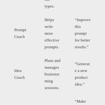
types.
Helps
“Improve
write
this
Prompt
more
prompt
Coach
effective
for better
prompts.
results.”
Plans and
“Generat
manages
Idea
e a new
brainstor
Coach
product
ming
idea.”
sessions.
“Make