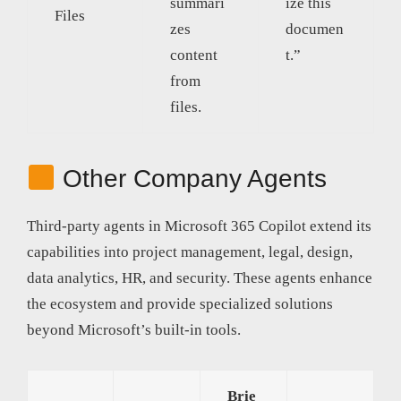
summari
ize this
Files
zes
documen
content
t.”
from
files.
Other Company Agents
Third-party agents in Microsoft 365 Copilot extend its
capabilities into project management, legal, design,
data analytics, HR, and security. These agents enhance
the ecosystem and provide specialized solutions
beyond Microsoft’s built-in tools.
Brie