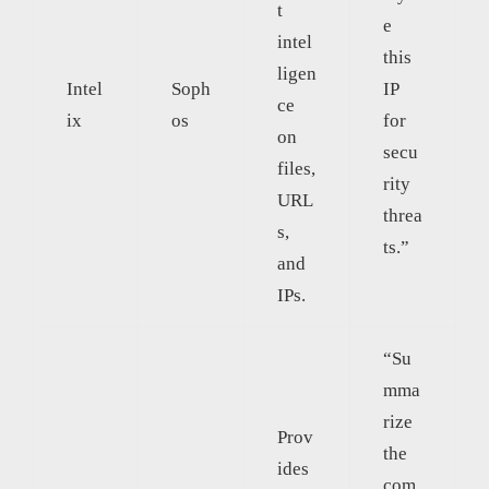
t
e
intel
this
ligen
Intel
Soph
IP
ce
ix
os
for
on
secu
files,
rity
URL
threa
s,
ts.”
and
IPs.
“Su
mma
rize
Prov
the
ides
com