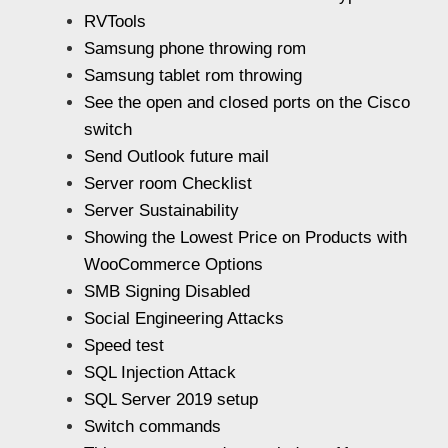
RVTools
Samsung phone throwing rom
Samsung tablet rom throwing
See the open and closed ports on the Cisco
switch
Send Outlook future mail
Server room Checklist
Server Sustainability
Showing the Lowest Price on Products with
WooCommerce Options
SMB Signing Disabled
Social Engineering Attacks
Speed test
SQL Injection Attack
SQL Server 2019 setup
Switch commands