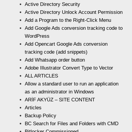
Active Directory Security
Active Directory Unlock Account Permission
Add a Program to the Right-Click Menu
Add Google Ads conversion tracking code to
WordPress
Add Opencart Google Ads conversion
tracking code (add snippets)
Add Whatsapp order button
Adobe Illustrator Convert Type to Vector
ALL ARTICLES
Allow a standard user to run an application
as an administrator in Windows
ARİF AKYÜZ – SITE CONTENT
Articles
Backup Policy
BC Search for Files and Folders with CMD
Bitlocker Commissioned