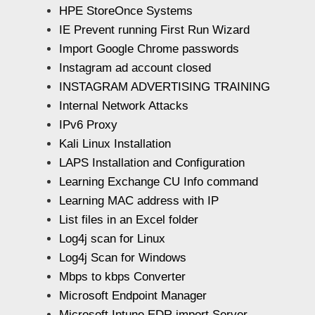
HPE StoreOnce Systems
IE Prevent running First Run Wizard
Import Google Chrome passwords
Instagram ad account closed
INSTAGRAM ADVERTISING TRAINING
Internal Network Attacks
IPv6 Proxy
Kali Linux Installation
LAPS Installation and Configuration
Learning Exchange CU Info command
Learning MAC address with IP
List files in an Excel folder
Log4j scan for Linux
Log4j Scan for Windows
Mbps to kbps Converter
Microsoft Endpoint Manager
Microsoft Intune EDR import Server