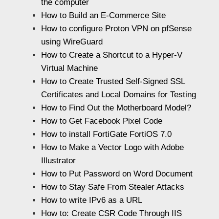
the computer
How to Build an E-Commerce Site
How to configure Proton VPN on pfSense
using WireGuard
How to Create a Shortcut to a Hyper-V
Virtual Machine
How to Create Trusted Self-Signed SSL
Certificates and Local Domains for Testing
How to Find Out the Motherboard Model?
How to Get Facebook Pixel Code
How to install FortiGate FortiOS 7.0
How to Make a Vector Logo with Adobe
Illustrator
How to Put Password on Word Document
How to Stay Safe From Stealer Attacks
How to write IPv6 as a URL
How to: Create CSR Code Through IIS