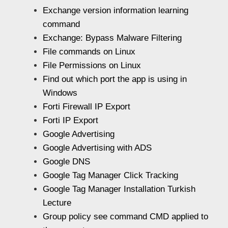
Exchange version information learning
command
Exchange: Bypass Malware Filtering
File commands on Linux
File Permissions on Linux
Find out which port the app is using in
Windows
Forti Firewall IP Export
Forti IP Export
Google Advertising
Google Advertising with ADS
Google DNS
Google Tag Manager Click Tracking
Google Tag Manager Installation Turkish
Lecture
Group policy see command CMD applied to