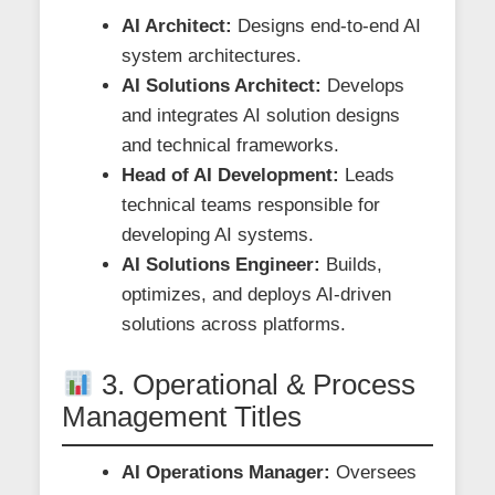
AI Architect:
Designs end-to-end AI
system architectures.
AI Solutions Architect:
Develops
and integrates AI solution designs
and technical frameworks.
Head of AI Development:
Leads
technical teams responsible for
developing AI systems.
AI Solutions Engineer:
Builds,
optimizes, and deploys AI-driven
solutions across platforms.
3. Operational & Process
Management Titles
AI Operations Manager:
Oversees