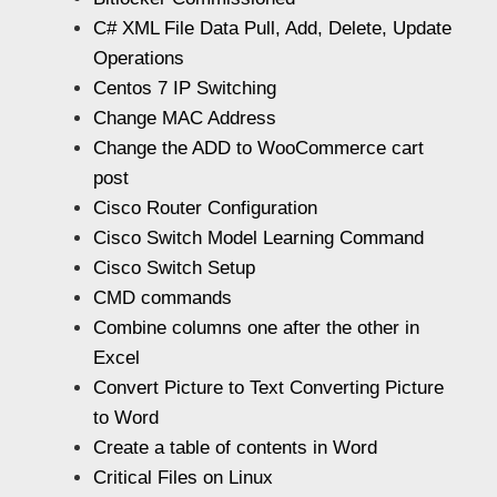
C# XML File Data Pull, Add, Delete, Update
Operations
Centos 7 IP Switching
Change MAC Address
Change the ADD to WooCommerce cart
post
Cisco Router Configuration
Cisco Switch Model Learning Command
Cisco Switch Setup
CMD commands
Combine columns one after the other in
Excel
Convert Picture to Text Converting Picture
to Word
Create a table of contents in Word
Critical Files on Linux