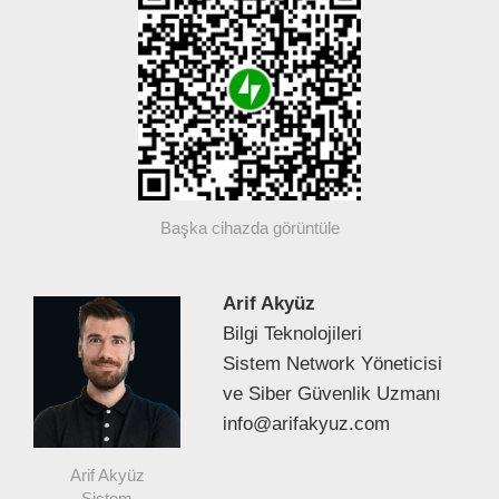
Başka cihazda görüntüle
Arif Akyüz
Bilgi Teknolojileri
Sistem Network Yöneticisi
ve Siber Güvenlik Uzmanı
info@arifakyuz.com
Arif Akyüz
Sistem