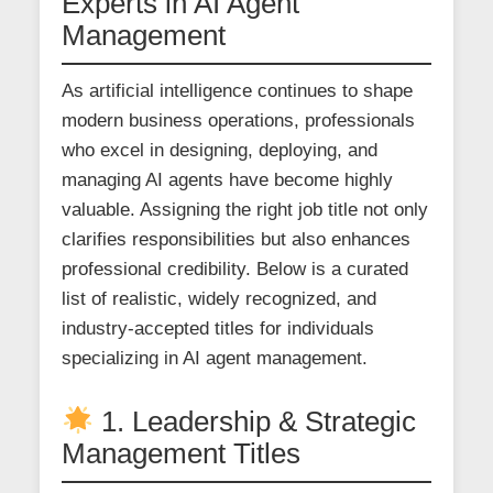
Experts in AI Agent
Management
As artificial intelligence continues to shape
modern business operations, professionals
who excel in designing, deploying, and
managing AI agents have become highly
valuable. Assigning the right job title not only
clarifies responsibilities but also enhances
professional credibility. Below is a curated
list of realistic, widely recognized, and
industry-accepted titles for individuals
specializing in AI agent management.
1. Leadership & Strategic
Management Titles