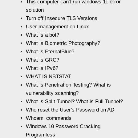
This computer can't run windows 11 error
solution
Turn off Insecure TLS Versions
User management on Linux
What is a bot?
What is Biometric Photography?
What is EternalBlue?
What is GRC?
What is IPv6?
WHAT IS NBTSTAT
What is Penetration Testing? What is
vulnerability scanning?
What is Split Tunnel? What is Full Tunnel?
Who reset the User's Password on AD
Whoami commands
Windows 10 Password Cracking
Programless