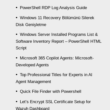
PowerShell RDP Log Analysis Guide
Windows 11 Recovery Bölümünü Silerek
Disk Genişletme
Windows Server Installed Programs List &
Software Inventory Report – PowerShell HTML
Script
Microsoft 365 Copilot Agents: Microsoft-
Developed Agents
Top Professional Titles for Experts in AI
Agent Management
Quick File Finder with Powershell
Let’s Encrypt SSL Certificate Setup for
Wazuh Dashboard