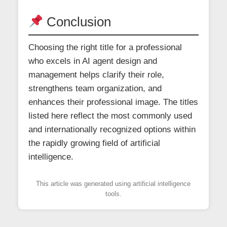
Conclusion
Choosing the right title for a professional
who excels in AI agent design and
management helps clarify their role,
strengthens team organization, and
enhances their professional image. The titles
listed here reflect the most commonly used
and internationally recognized options within
the rapidly growing field of artificial
intelligence.
This article was generated using artificial intelligence
tools.