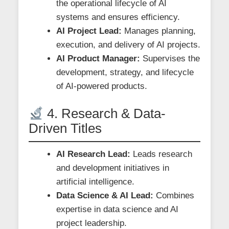
the operational lifecycle of AI
systems and ensures efficiency.
AI Project Lead:
Manages planning,
execution, and delivery of AI projects.
AI Product Manager:
Supervises the
development, strategy, and lifecycle
of AI-powered products.
4. Research & Data-
Driven Titles
AI Research Lead:
Leads research
and development initiatives in
artificial intelligence.
Data Science & AI Lead:
Combines
expertise in data science and AI
project leadership.