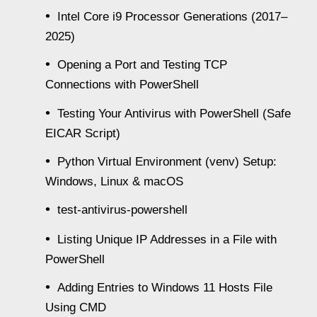
Intel Core i9 Processor Generations (2017–
2025)
Opening a Port and Testing TCP
Connections with PowerShell
Testing Your Antivirus with PowerShell (Safe
EICAR Script)
Python Virtual Environment (venv) Setup:
Windows, Linux & macOS
test-antivirus-powershell
Listing Unique IP Addresses in a File with
PowerShell
Adding Entries to Windows 11 Hosts File
Using CMD