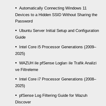
Automatically Connecting Windows 11
Devices to a Hidden SSID Without Sharing the
Password
Ubuntu Server Initial Setup and Configuration
Guide
Intel Core i5 Processor Generations (2009–
2025)
WAZUH ile pfSense Logları ile Trafik Analizi
ve Filtreleme
Intel Core i7 Processor Generations (2008–
2025)
pfSense Log Filtering Guide for Wazuh
Discover