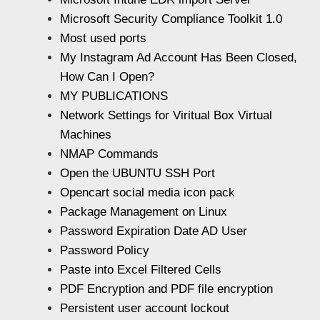
Microsoft Security Compliance Toolkit 1.0
Most used ports
My Instagram Ad Account Has Been Closed,
How Can I Open?
MY PUBLICATIONS
Network Settings for Viritual Box Virtual
Machines
NMAP Commands
Open the UBUNTU SSH Port
Opencart social media icon pack
Package Management on Linux
Password Expiration Date AD User
Password Policy
Paste into Excel Filtered Cells
PDF Encryption and PDF file encryption
Persistent user account lockout