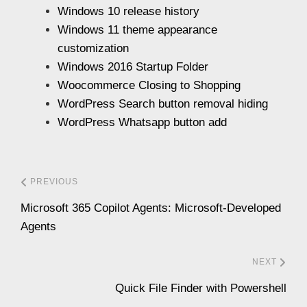
Windows 10 release history
Windows 11 theme appearance
customization
Windows 2016 Startup Folder
Woocommerce Closing to Shopping
WordPress Search button removal hiding
WordPress Whatsapp button add
PREVIOUS
Microsoft 365 Copilot Agents: Microsoft-Developed
Agents
NEXT
Quick File Finder with Powershell