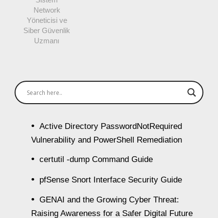
Network
Yöneticisi ve
Siber Güvenlik
Uzmanı
Active Directory PasswordNotRequired
Vulnerability and PowerShell Remediation
certutil -dump Command Guide
pfSense Snort Interface Security Guide
GENAI and the Growing Cyber Threat:
Raising Awareness for a Safer Digital Future