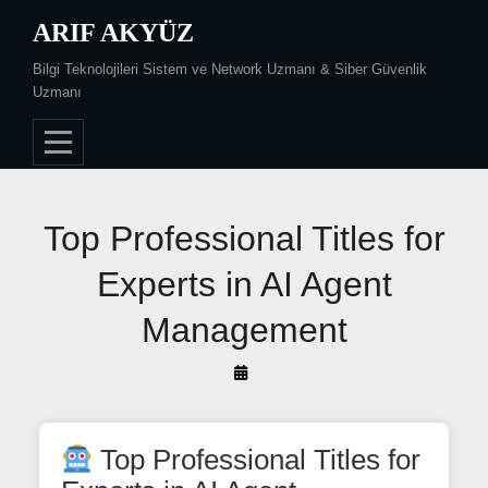
Skip
ARIF AKYÜZ
to
Bilgi Teknolojileri Sistem ve Network Uzmanı & Siber Güvenlik
content
Uzmanı
Post
Top Professional Titles for
navigation
Experts in AI Agent
Management
By
Arif
Akyüz
Top Professional Titles for