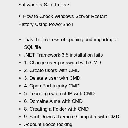
Software is Safe to Use
How to Check Windows Server Restart
History Using PowerShell
.bak the process of opening and importing a
SQL file
.NET Framework 3.5 installation fails
1. Change user password with CMD
2. Create users with CMD
3. Delete a user with CMD
4. Open Port Inquiry CMD
5. Learning external IP with CMD
6. Domaine Alma with CMD
8. Creating a Folder with CMD
9. Shut Down a Remote Computer with CMD
Account keeps locking