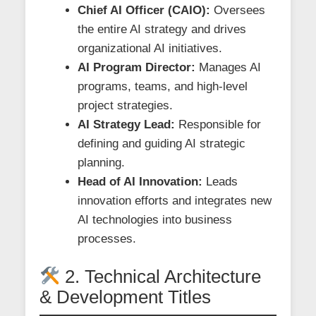
Chief AI Officer (CAIO):
Oversees
the entire AI strategy and drives
organizational AI initiatives.
AI Program Director:
Manages AI
programs, teams, and high-level
project strategies.
AI Strategy Lead:
Responsible for
defining and guiding AI strategic
planning.
Head of AI Innovation:
Leads
innovation efforts and integrates new
AI technologies into business
processes.
2. Technical Architecture
& Development Titles