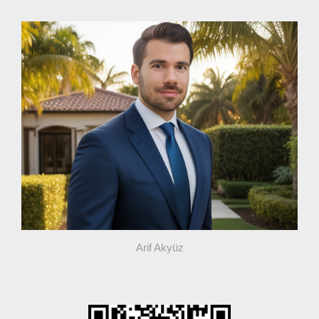
Arif Akyüz