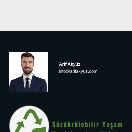
Arif Akyüz
info@arifakyuz.com