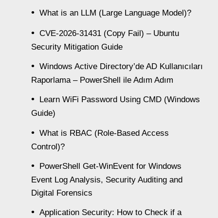
What is an LLM (Large Language Model)?
CVE-2026-31431 (Copy Fail) – Ubuntu
Security Mitigation Guide
Windows Active Directory’de AD Kullanıcıları
Raporlama – PowerShell ile Adım Adım
Learn WiFi Password Using CMD (Windows
Guide)
What is RBAC (Role-Based Access
Control)?
PowerShell Get-WinEvent for Windows
Event Log Analysis, Security Auditing and
Digital Forensics
Application Security: How to Check if a