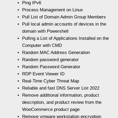
Ping IPv6
Process Management on Linux
Pull List of Domain Admin Group Members
Pull local admin accounts of devices in the
domain with Powershell
Pulling a List of Applications Installed on the
Computer with CMD
Random MAC Address Generation
Random password generator
Random Password Generator
RDP Event Viewer ID
Real-Time Cyber Threat Map
Reliable and fast DNS Server List 2022
Remove additional information, product
description, and product review from the
WooCommerce product page
Remove vmware workstation encryption