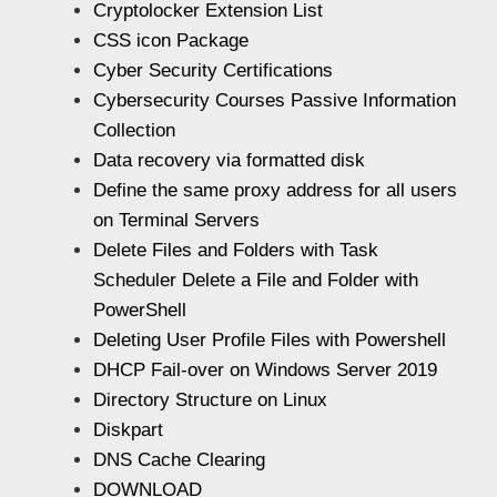
Cryptolocker Extension List
CSS icon Package
Cyber Security Certifications
Cybersecurity Courses Passive Information
Collection
Data recovery via formatted disk
Define the same proxy address for all users
on Terminal Servers
Delete Files and Folders with Task
Scheduler Delete a File and Folder with
PowerShell
Deleting User Profile Files with Powershell
DHCP Fail-over on Windows Server 2019
Directory Structure on Linux
Diskpart
DNS Cache Clearing
DOWNLOAD