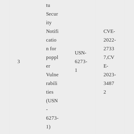
tu
Secur
ity
Notifi
CVE-
catio
2022-
n for
2733
USN-
poppl
7,CV
3
6273-
er
E-
1
Vulne
2023-
rabili
3487
ties
2
(USN
-
6273-
1)