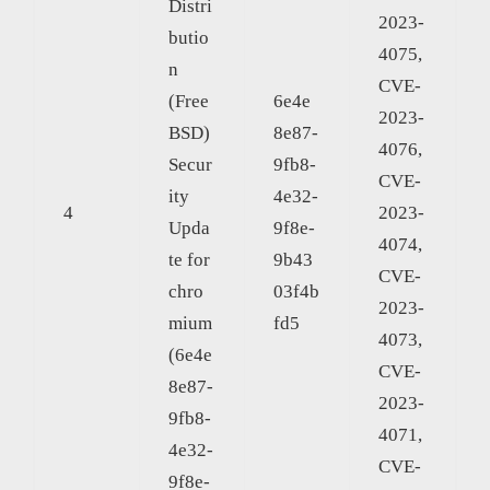
Distri
2023-
butio
4075,
n
CVE-
(Free
6e4e
2023-
BSD)
8e87-
4076,
Secur
9fb8-
CVE-
ity
4e32-
4
2023-
Upda
9f8e-
4074,
te for
9b43
CVE-
chro
03f4b
2023-
mium
fd5
4073,
(6e4e
CVE-
8e87-
2023-
9fb8-
4071,
4e32-
CVE-
9f8e-