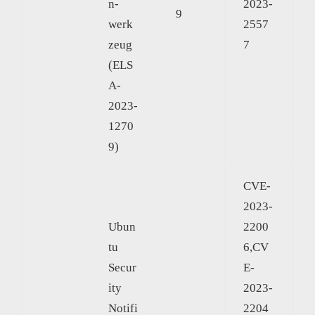
n-
2023-
9
werk
2557
zeug
7
(ELS
A-
2023-
1270
9)
CVE-
2023-
Ubun
2200
tu
6,CV
Secur
E-
ity
2023-
Notifi
2204