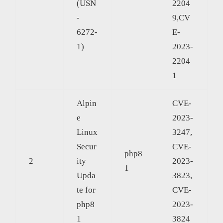
(USN
2204
-
9,CV
6272-
E-
1)
2023-
2204
1
Alpin
CVE-
e
2023-
Linux
3247,
Secur
CVE-
php8
2
ity
2023-
1
Upda
3823,
te for
CVE-
php8
2023-
1
3824