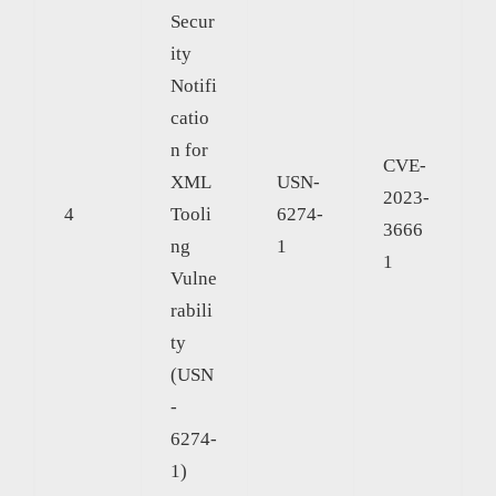
Secur
ity
Notifi
catio
n for
CVE-
XML
USN-
2023-
4
Tooli
6274-
3666
ng
1
1
Vulne
rabili
ty
(USN
-
6274-
1)