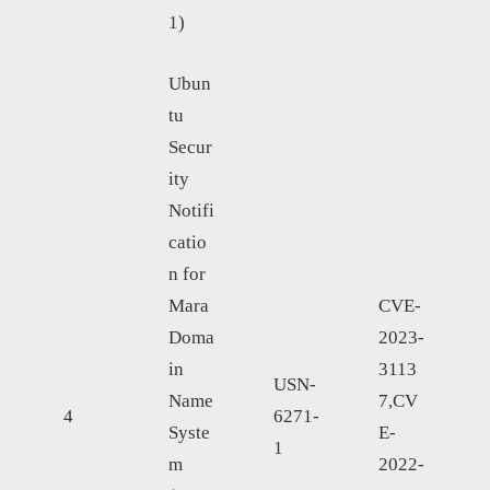
1)
Ubun
tu
Secur
ity
Notifi
catio
n for
Mara
CVE-
Doma
2023-
in
3113
USN-
Name
7,CV
4
6271-
Syste
E-
1
m
2022-