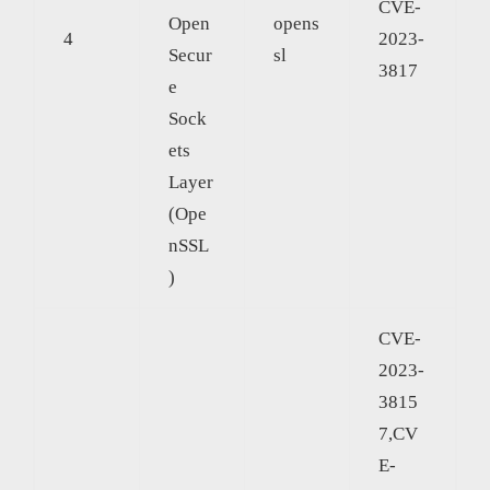
CVE-
Open
opens
4
2023-
Secur
sl
3817
e
Sock
ets
Layer
(Ope
nSSL
)
CVE-
2023-
3815
7,CV
E-