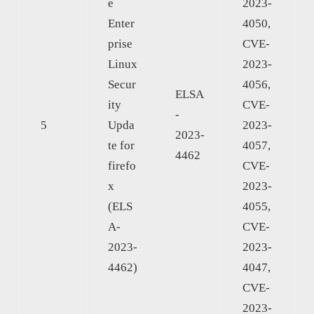
e
2023-
Enter
4050,
prise
CVE-
Linux
2023-
Secur
4056,
ELSA
ity
CVE-
-
5
Upda
2023-
2023-
te for
4057,
4462
firefo
CVE-
x
2023-
(ELS
4055,
A-
CVE-
2023-
2023-
4462)
4047,
CVE-
2023-