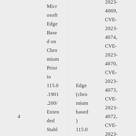
2023-
Micr
4069,
osoft
CVE-
Edge
2023-
Base
4074,
d on
CVE-
Chro
2023-
mium
4070,
Prior
CVE-
to
2023-
115.0
Edge
4073,
.1901
(chro
CVE-
.200/
mium
2023-
Exten
based
4
4072,
ded
)
CVE-
Stabl
115.0
2023-