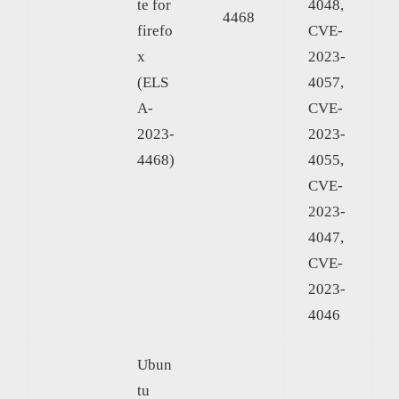
te for
4048,
4468
firefo
CVE-
x
2023-
(ELS
4057,
A-
CVE-
2023-
2023-
4468)
4055,
CVE-
2023-
4047,
CVE-
2023-
4046
Ubun
tu