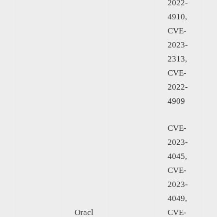
2022-
4910,
CVE-
2023-
2313,
CVE-
2022-
4909
CVE-
2023-
4045,
CVE-
2023-
4049,
Oracl
CVE-