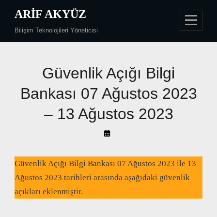
Skip
ARIF AKYÜZ
to
Bilişim Teknolojileri Yöneticisi
content
Güvenlik Açığı Bilgi
Bankası 07 Ağustos 2023
– 13 Ağustos 2023
By
Arif
Akyüz
Güvenlik Açığı Bilgi Bankası 07 Ağustos 2023 ile 13
Ağustos 2023 tarihleri arasında aşağıdaki güvenlik
açıkları eklenmiştir.