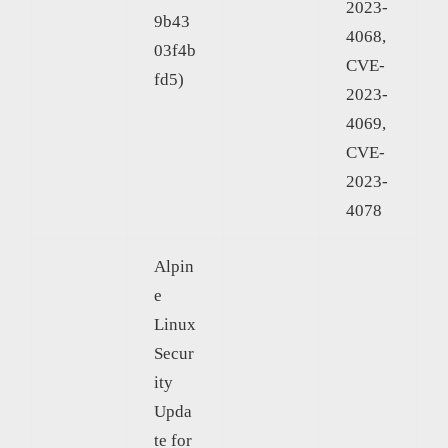
2023-
9b43
4068,
03f4b
CVE-
fd5)
2023-
4069,
CVE-
2023-
4078
Alpin
e
Linux
Secur
ity
Upda
te for