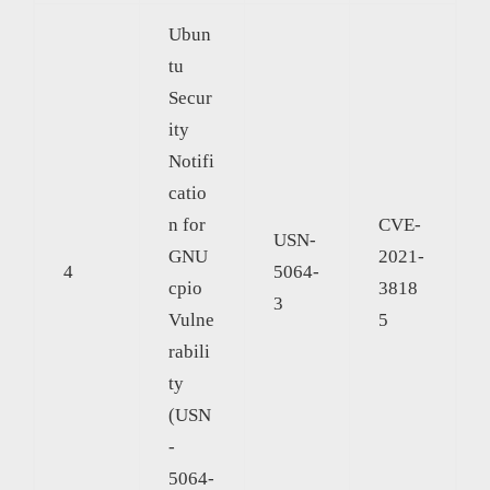
Ubun
tu
Secur
ity
Notifi
catio
n for
CVE-
USN-
GNU
2021-
4
5064-
cpio
3818
3
Vulne
5
rabili
ty
(USN
-
5064-