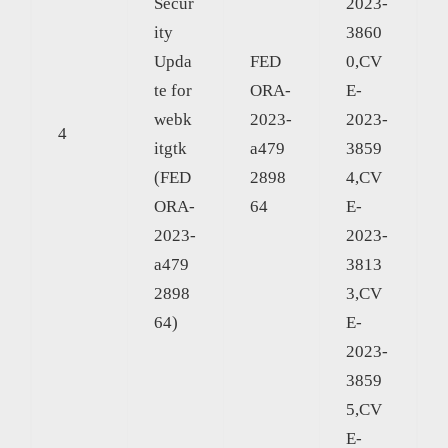
Secur
2023-
ity
3860
Upda
FED
0,CV
te for
ORA-
E-
webk
2023-
2023-
4
itgtk
a479
3859
(FED
2898
4,CV
ORA-
64
E-
2023-
2023-
a479
3813
2898
3,CV
64)
E-
2023-
3859
5,CV
E-