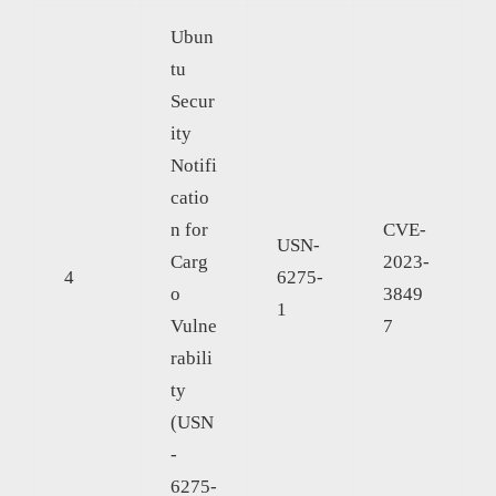
Ubun
tu
Secur
ity
Notifi
catio
n for
CVE-
USN-
Carg
2023-
4
6275-
o
3849
1
Vulne
7
rabili
ty
(USN
-
6275-