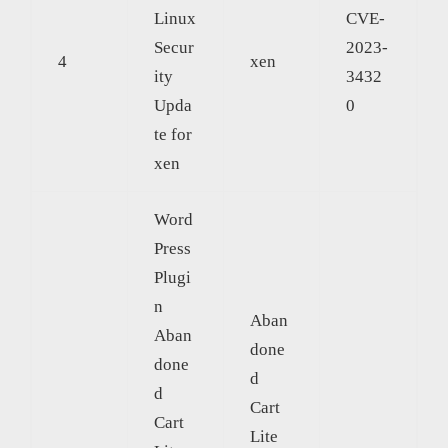
Linux
CVE-
Secur
2023-
4
xen
ity
3432
Upda
0
te for
xen
Word
Press
Plugi
n
Aban
Aban
done
done
d
d
Cart
Cart
Lite