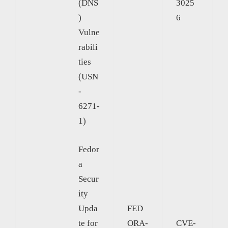
(DNS
3025
)
6
Vulne
rabili
ties
(USN
-
6271-
1)
Fedor
a
Secur
ity
Upda
FED
te for
ORA-
CVE-