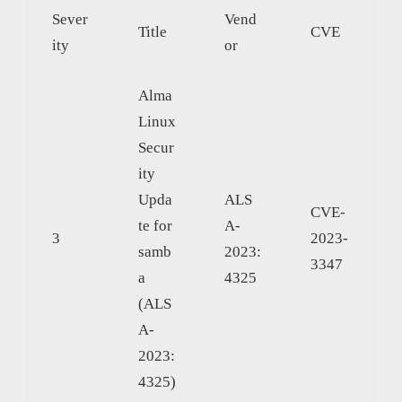
Sever
Vend
Title
CVE
ity
or
Alma
Linux
Secur
ity
Upda
ALS
CVE-
te for
A-
3
2023-
samb
2023:
3347
a
4325
(ALS
A-
2023:
4325)