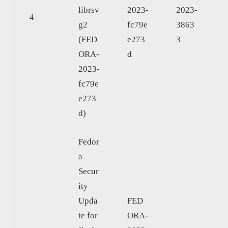
librsv
2023-
2023-
4
g2
fc79e
3863
(FED
e273
3
ORA-
d
2023-
fc79e
e273
d)
Fedor
a
Secur
ity
Upda
FED
te for
ORA-