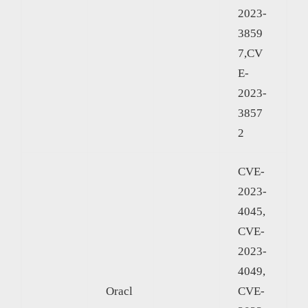
2023-
3859
7,CV
E-
2023-
3857
2
CVE-
2023-
4045,
CVE-
2023-
4049,
Oracl
CVE-