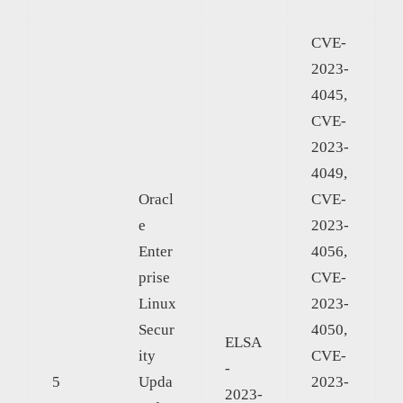
CVE-
2023-
4045,
CVE-
2023-
4049,
Oracl
CVE-
e
2023-
Enter
4056,
prise
CVE-
Linux
2023-
Secur
4050,
ELSA
ity
CVE-
-
5
Upda
2023-
2023-