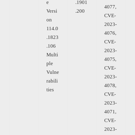
e
.1901
4077,
Versi
.200
CVE-
on
2023-
114.0
4076,
.1823
CVE-
.106
2023-
Multi
4075,
ple
CVE-
Vulne
2023-
rabili
4078,
ties
CVE-
2023-
4071,
CVE-
2023-