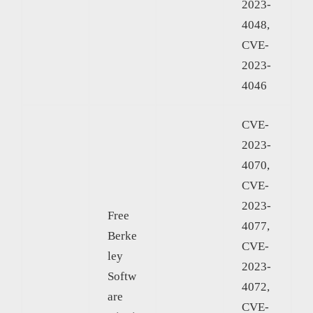
2023-
4048,
CVE-
2023-
4046
CVE-
2023-
4070,
CVE-
2023-
Free
4077,
Berke
CVE-
ley
2023-
Softw
4072,
are
CVE-