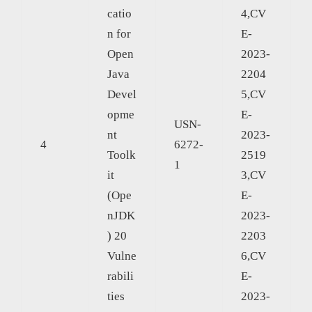
catio
4,CV
n for
E-
Open
2023-
Java
2204
Devel
5,CV
opme
E-
USN-
nt
2023-
4
6272-
Toolk
2519
1
it
3,CV
(Ope
E-
nJDK
2023-
) 20
2203
Vulne
6,CV
rabili
E-
ties
2023-