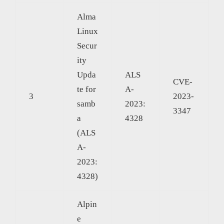
Alma
Linux
Secur
ity
Upda
ALS
CVE-
te for
A-
3
2023-
samb
2023:
3347
a
4328
(ALS
A-
2023:
4328)
Alpin
e