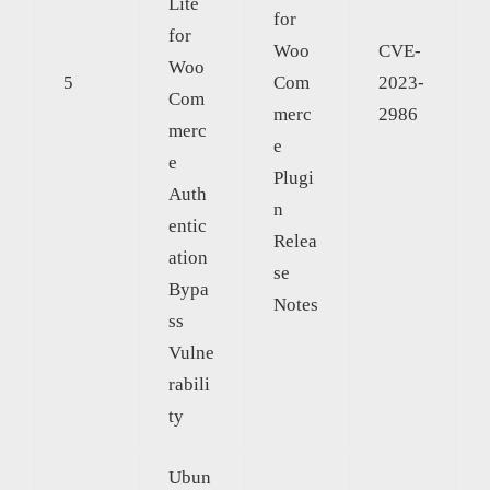
Lite
for
for
Woo
CVE-
Woo
5
Com
2023-
Com
merc
2986
merc
e
e
Plugi
Auth
n
entic
Relea
ation
se
Bypa
Notes
ss
Vulne
rabili
ty
Ubun