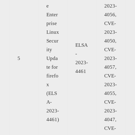
e
2023-
Enter
4056,
prise
CVE-
Linux
2023-
Secur
4050,
ELSA
ity
CVE-
-
5
Upda
2023-
2023-
te for
4057,
4461
firefo
CVE-
x
2023-
(ELS
4055,
A-
CVE-
2023-
2023-
4461)
4047,
CVE-