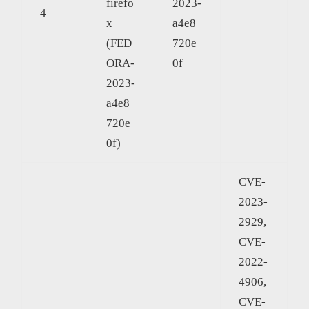
firefo
2023-
4
x
a4e8
(FED
720e
ORA-
0f
2023-
a4e8
720e
0f)
CVE-
2023-
2929,
CVE-
2022-
4906,
CVE-