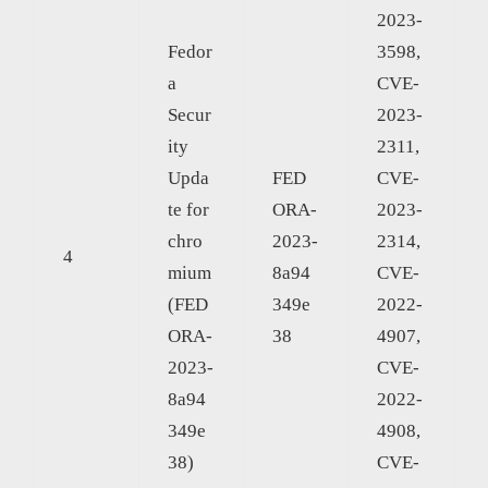
2023-
Fedor
3598,
a
CVE-
Secur
2023-
ity
2311,
Upda
FED
CVE-
te for
ORA-
2023-
chro
2023-
2314,
4
mium
8a94
CVE-
(FED
349e
2022-
ORA-
38
4907,
2023-
CVE-
8a94
2022-
349e
4908,
38)
CVE-