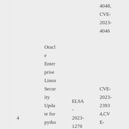
4048,
CVE-
2023-
4046
Oracl
e
Enter
prise
Linux
Secur
CVE-
ity
2023-
ELSA
Upda
2393
-
te for
4,CV
4
2023-
pytho
E-
1270