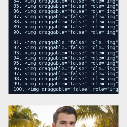
84. <img draggable="false" role="img" cl
85. <img draggable="false" role="img" cl
86. <img draggable="false" role="img" cl
87. <img draggable="false" role="img" cl
88. <img draggable="false" role="img" cl
89. <img draggable="false" role="img" cl
90. <img draggable="false" role="img" cl
91. <img draggable="false" role="img" cl
92. <img draggable="false" role="img" cl
93. <img draggable="false" role="img" cl
94. <img draggable="false" role="img" cl
95. <img draggable="false" role="img" cl
96. <img draggable="false" role="img" cl
97. <img draggable="false" role="img" cl
98. <img draggable="false" role="img" cl
99. <img draggable="false" role="img" cl
100. <img draggable="false" role="img" c