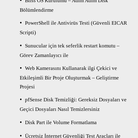
Bliss OS Kurulumu – Adım Adım Disk
Bölümlendirme
PowerShell ile Antivirüs Testi (Güvenli EICAR
Scripti)
Sunucular için tek seferlik restart komutu –
Görev Zamanlayıcı ile
Web Kamerasını Kullanarak ilgi Çekici ve
Etkileşimli Bir Proje Oluşturmak – Geliştirme
Projesi
pfSense Disk Temizliği: Gereksiz Dosyaları ve
Geçici Dosyaları Nasıl Temizlersiniz
Disk Part ile Volume Formatlama
Ücretsiz İnternet Güvenliği Test Araçları ile