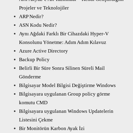
Projeler ve Teknolojiler
ARP Nedir?
ASN Kodu Nedir?
Aynı Ağdaki Farklı Bir Cihazdaki Hyper-V
Konsolunu Yönetme: Adım Adım Kılavuz
Azure Active Directory
Backup Policy
Belirli Bir Süre Sonra Silinen Süreli Mail
Gönderme
Bilgisayar Model Bilgisi Değiştirme Windows
Bilgisayara uygulanan Group policy görme
komutu CMD
Bilgisayara uygulanan Windows Updatelerin
Listesini Çekme
Bir Monitörün Karbon Ayak İzi