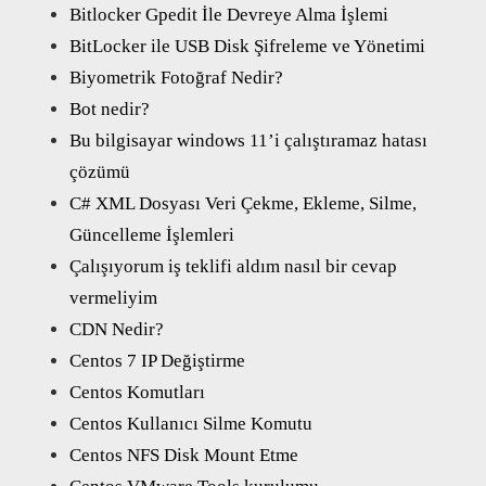
Bitlocker Gpedit İle Devreye Alma İşlemi
BitLocker ile USB Disk Şifreleme ve Yönetimi
Biyometrik Fotoğraf Nedir?
Bot nedir?
Bu bilgisayar windows 11’i çalıştıramaz hatası
çözümü
C# XML Dosyası Veri Çekme, Ekleme, Silme,
Güncelleme İşlemleri
Çalışıyorum iş teklifi aldım nasıl bir cevap
vermeliyim
CDN Nedir?
Centos 7 IP Değiştirme
Centos Komutları
Centos Kullanıcı Silme Komutu
Centos NFS Disk Mount Etme