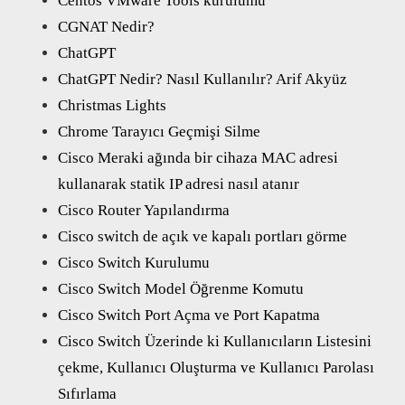
Centos VMware Tools kurulumu
CGNAT Nedir?
ChatGPT
ChatGPT Nedir? Nasıl Kullanılır? Arif Akyüz
Christmas Lights
Chrome Tarayıcı Geçmişi Silme
Cisco Meraki ağında bir cihaza MAC adresi
kullanarak statik IP adresi nasıl atanır
Cisco Router Yapılandırma
Cisco switch de açık ve kapalı portları görme
Cisco Switch Kurulumu
Cisco Switch Model Öğrenme Komutu
Cisco Switch Port Açma ve Port Kapatma
Cisco Switch Üzerinde ki Kullanıcıların Listesini
çekme, Kullanıcı Oluşturma ve Kullanıcı Parolası
Sıfırlama