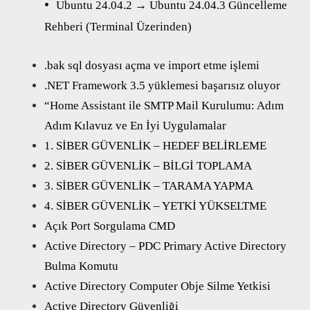
Ubuntu 24.04.2 → Ubuntu 24.04.3 Güncelleme
Rehberi (Terminal Üzerinden)
.bak sql dosyası açma ve import etme işlemi
.NET Framework 3.5 yüklemesi başarısız oluyor
“Home Assistant ile SMTP Mail Kurulumu: Adım
Adım Kılavuz ve En İyi Uygulamalar
1. SİBER GÜVENLİK – HEDEF BELİRLEME
2. SİBER GÜVENLİK – BİLGİ TOPLAMA
3. SİBER GÜVENLİK – TARAMA YAPMA
4. SİBER GÜVENLİK – YETKİ YÜKSELTME
Açık Port Sorgulama CMD
Active Directory – PDC Primary Active Directory
Bulma Komutu
Active Directory Computer Obje Silme Yetkisi
Active Directory Güvenliği