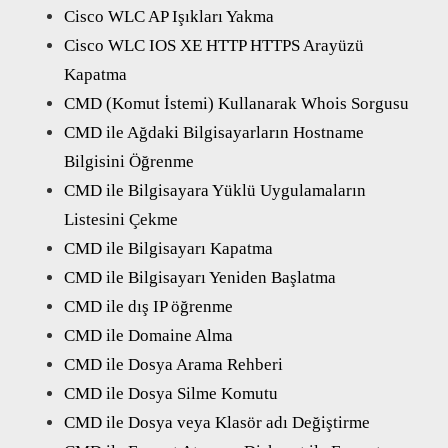
Cisco WLC AP Işıkları Yakma
Cisco WLC IOS XE HTTP HTTPS Arayüzü
Kapatma
CMD (Komut İstemi) Kullanarak Whois Sorgusu
CMD ile Ağdaki Bilgisayarların Hostname
Bilgisini Öğrenme
CMD ile Bilgisayara Yüklü Uygulamaların
Listesini Çekme
CMD ile Bilgisayarı Kapatma
CMD ile Bilgisayarı Yeniden Başlatma
CMD ile dış IP öğrenme
CMD ile Domaine Alma
CMD ile Dosya Arama Rehberi
CMD ile Dosya Silme Komutu
CMD ile Dosya veya Klasör adı Değiştirme