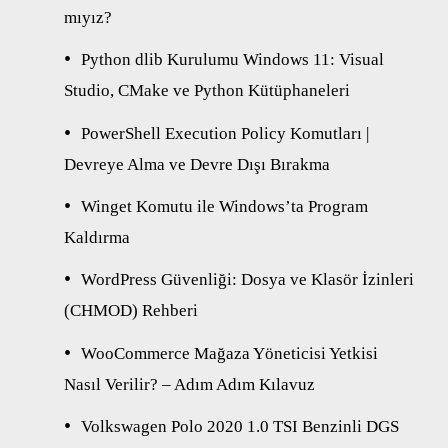
mıyız?
Python dlib Kurulumu Windows 11: Visual
Studio, CMake ve Python Kütüphaneleri
PowerShell Execution Policy Komutları |
Devreye Alma ve Devre Dışı Bırakma
Winget Komutu ile Windows’ta Program
Kaldırma
WordPress Güvenliği: Dosya ve Klasör İzinleri
(CHMOD) Rehberi
WooCommerce Mağaza Yöneticisi Yetkisi
Nasıl Verilir? – Adım Adım Kılavuz
Volkswagen Polo 2020 1.0 TSI Benzinli DGS