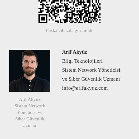
Başka cihazda görüntüle
Arif Akyüz
Bilgi Teknolojileri
Sistem Network Yöneticisi
ve Siber Güvenlik Uzmanı
info@arifakyuz.com
Arif Akyüz
Sistem Network
Yöneticisi ve
Siber Güvenlik
Uzmanı