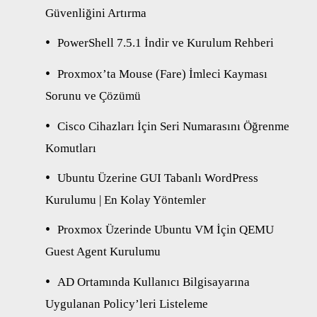
Güvenliğini Artırma
PowerShell 7.5.1 İndir ve Kurulum Rehberi
Proxmox’ta Mouse (Fare) İmleci Kayması
Sorunu ve Çözümü
Cisco Cihazları İçin Seri Numarasını Öğrenme
Komutları
Ubuntu Üzerine GUI Tabanlı WordPress
Kurulumu | En Kolay Yöntemler
Proxmox Üzerinde Ubuntu VM İçin QEMU
Guest Agent Kurulumu
AD Ortamında Kullanıcı Bilgisayarına
Uygulanan Policy’leri Listeleme