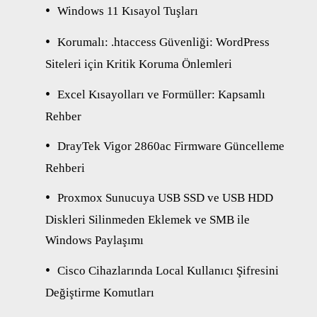
Windows 11 Kısayol Tuşları
Korumalı: .htaccess Güvenliği: WordPress
Siteleri için Kritik Koruma Önlemleri
Excel Kısayolları ve Formüller: Kapsamlı
Rehber
DrayTek Vigor 2860ac Firmware Güncelleme
Rehberi
Proxmox Sunucuya USB SSD ve USB HDD
Diskleri Silinmeden Eklemek ve SMB ile
Windows Paylaşımı
Cisco Cihazlarında Local Kullanıcı Şifresini
Değiştirme Komutları