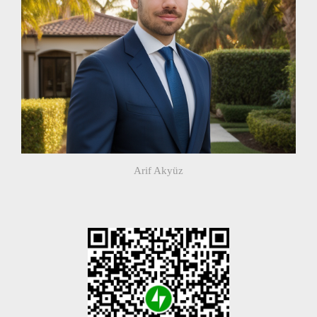
Arif Akyüz