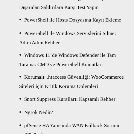
Dışarıdan Saldırılara Karşı Test Yapın
PowerShell ile Hosts Dosyasına Kayıt Ekleme
PowerShell ile Windows Servislerini Silme:
Adım Adım Rehber
Windows 11’de Windows Defender ile Tam
Tarama: CMD ve PowerShell Komutları
Korumalı: .htaccess Güvenliği: WooCommerce
Siteleri için Kritik Koruma Önlemleri
Snort Suppress Kuralları: Kapsamlı Rehber
Ngrok Nedir?
pfSense HA Yapısında WAN Failback Sorunu