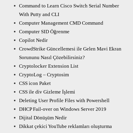
Command to Learn Cisco Switch Serial Number
With Putty and CLI
Computer Management CMD Command
Computer SID Öğrenme
Copilot Nedir
CrowdStrike Güncellemesi ile Gelen Mavi Ekran
Sorununu Nasıl Çözebilirsiniz?
Cryptolocker Extension List
CryptoLog – Cryptosim
CSS icon Paket
CSS ile div Gizleme İşlemi
Deleting User Profile Files with Powershell
DHCP Fail-over on Windows Server 2019
Dijital Dönüşüm Nedir
Dikkat çekici YouTube reklamları oluşturma