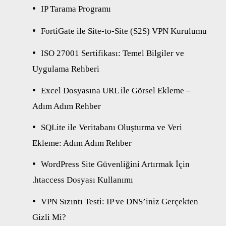
IP Tarama Programı
FortiGate ile Site-to-Site (S2S) VPN Kurulumu
ISO 27001 Sertifikası: Temel Bilgiler ve
Uygulama Rehberi
Excel Dosyasına URL ile Görsel Ekleme –
Adım Adım Rehber
SQLite ile Veritabanı Oluşturma ve Veri
Ekleme: Adım Adım Rehber
WordPress Site Güvenliğini Artırmak İçin
.htaccess Dosyası Kullanımı
VPN Sızıntı Testi: IP ve DNS’iniz Gerçekten
Gizli Mi?