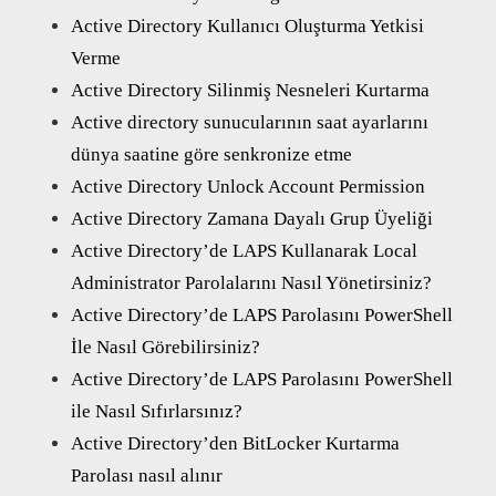
Active Directory Kullanıcı Oluşturma Yetkisi
Verme
Active Directory Silinmiş Nesneleri Kurtarma
Active directory sunucularının saat ayarlarını
dünya saatine göre senkronize etme
Active Directory Unlock Account Permission
Active Directory Zamana Dayalı Grup Üyeliği
Active Directory’de LAPS Kullanarak Local
Administrator Parolalarını Nasıl Yönetirsiniz?
Active Directory’de LAPS Parolasını PowerShell
İle Nasıl Görebilirsiniz?
Active Directory’de LAPS Parolasını PowerShell
ile Nasıl Sıfırlarsınız?
Active Directory’den BitLocker Kurtarma
Parolası nasıl alınır