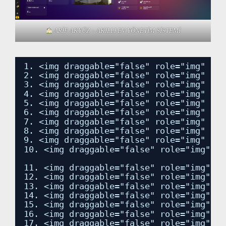
ARİF AKYÜZ – AKILLI EV YÖNETİM SİSTEMİ
1. <img draggable="false" role="img" cla
2. <img draggable="false" role="img" cla
3. <img draggable="false" role="img" cla
4. <img draggable="false" role="img" cla
5. <img draggable="false" role="img" cla
6. <img draggable="false" role="img" cla
7. <img draggable="false" role="img" cla
8. <img draggable="false" role="img" cla
9. <img draggable="false" role="img" cla
10. <img draggable="false" role="img" cl
11. <img draggable="false" role="img" cl
12. <img draggable="false" role="img" cl
13. <img draggable="false" role="img" cl
14. <img draggable="false" role="img" cl
15. <img draggable="false" role="img" cl
16. <img draggable="false" role="img" cl
17. <img draggable="false" role="img" cl