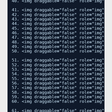
40. <img draggable="false" role="img" cl
41. <img draggable="false" role="img" cl
42. <img draggable="false" role="img" cl
43. <img draggable="false" role="img" cl
44. <img draggable="false" role="img" cl
45. <img draggable="false" role="img" cl
46. <img draggable="false" role="img" cl
47. <img draggable="false" role="img" cl
48. <img draggable="false" role="img" cl
49. <img draggable="false" role="img" cl
50. <img draggable="false" role="img" cl
51. <img draggable="false" role="img" cl
52. <img draggable="false" role="img" cl
53. <img draggable="false" role="img" cl
54. <img draggable="false" role="img" cl
55. <img draggable="false" role="img" cl
56. <img draggable="false" role="img" cl
57. <img draggable="false" role="img" cl
58. <img draggable="false" role="img" cl
59. <img draggable="false" role="img" cl
60. <img draggable="false" role="img" cl
61. <img draggable="false" role="img" cl