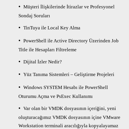
Müşteri İlişkilerinde İtirazlar ve Profesyonel
Sondaj Soruları
TinTuya ile Local Key Alma
PowerShell ile Active Directory Üzerinden Job
Title ile Hesapları Filtreleme
Dijital İzler Nedir?
Yüz Tanıma Sistemleri – Geliştirme Projeleri
Windows SYSTEM Hesabı ile PowerShell
Oturumu Açma ve PsExec Kullanımı
Var olan bir VMDK dosyasının içeriğini, yeni
oluşturacağımız VMDK dosyasının içine VMware
Workstation terminali aracılığıyla kopyalayamaz