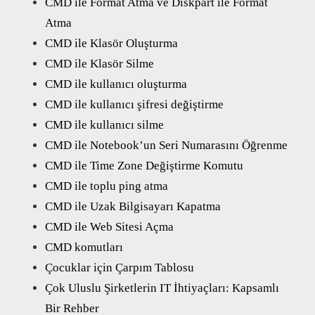
CMD ile Format Atma ve Diskpart ile Format
Atma
CMD ile Klasör Oluşturma
CMD ile Klasör Silme
CMD ile kullanıcı oluşturma
CMD ile kullanıcı şifresi değiştirme
CMD ile kullanıcı silme
CMD ile Notebook’un Seri Numarasını Öğrenme
CMD ile Time Zone Değiştirme Komutu
CMD ile toplu ping atma
CMD ile Uzak Bilgisayarı Kapatma
CMD ile Web Sitesi Açma
CMD komutları
Çocuklar için Çarpım Tablosu
Çok Uluslu Şirketlerin IT İhtiyaçları: Kapsamlı
Bir Rehber