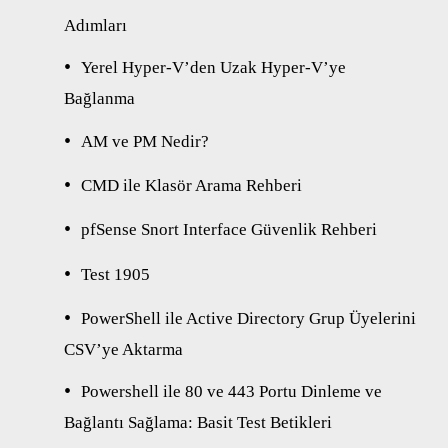
Adımları
Yerel Hyper-V’den Uzak Hyper-V’ye
Bağlanma
AM ve PM Nedir?
CMD ile Klasör Arama Rehberi
pfSense Snort Interface Güvenlik Rehberi
Test 1905
PowerShell ile Active Directory Grup Üyelerini
CSV’ye Aktarma
Powershell ile 80 ve 443 Portu Dinleme ve
Bağlantı Sağlama: Basit Test Betikleri