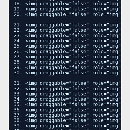
18. <img draggable="false" role="img" cl
19. <img draggable="false" role="img" cl
20. <img draggable="false" role="img" cl
21. <img draggable="false" role="img" cl
22. <img draggable="false" role="img" cl
23. <img draggable="false" role="img" cl
24. <img draggable="false" role="img" cl
25. <img draggable="false" role="img" cl
26. <img draggable="false" role="img" cl
27. <img draggable="false" role="img" cl
28. <img draggable="false" role="img" cl
29. <img draggable="false" role="img" cl
30. <img draggable="false" role="img" cl
31. <img draggable="false" role="img" cl
32. <img draggable="false" role="img" cl
33. <img draggable="false" role="img" cl
34. <img draggable="false" role="img" cl
35. <img draggable="false" role="img" cl
36. <img draggable="false" role="img" cl
37. <img draggable="false" role="img" cl
38. <img draggable="false" role="img" cl
39. <img draggable="false" role="img" cl