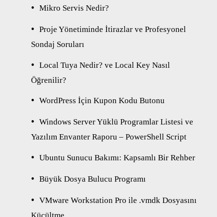
Mikro Servis Nedir?
Proje Yönetiminde İtirazlar ve Profesyonel
Sondaj Soruları
Local Tuya Nedir? ve Local Key Nasıl
Öğrenilir?
WordPress İçin Kupon Kodu Butonu
Windows Server Yüklü Programlar Listesi ve
Yazılım Envanter Raporu – PowerShell Script
Ubuntu Sunucu Bakımı: Kapsamlı Bir Rehber
Büyük Dosya Bulucu Programı
VMware Workstation Pro ile .vmdk Dosyasını
Küçültme