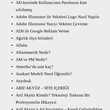
AD üzerinde Kullanıcının Parolasını kim
sıfırlamış
Adobe Illustrator ile Vektörel Logo Nasıl Yapılır
Adobe Illustrator Yazıyı Vektöre Çevirme
ADS ile Google Reklam Verme
Ağırlık ölçü birimleri
Alfabe
Alfanümerik Nedir?
AM ve PM Nedir?
Amerika’da saat kaç?
Anakart Modeli Nasıl Öğrenilir?
Anydesk
ARİF AKYÜZ – SİTE İÇERİĞİ
Arif Akyüz Kimdir? Teknoloji Tutkunu Bir
Profesyonelin Hikayesi
Arif Akyüz’e Ait Yazılımlar – Kendi Geliştirdiğim