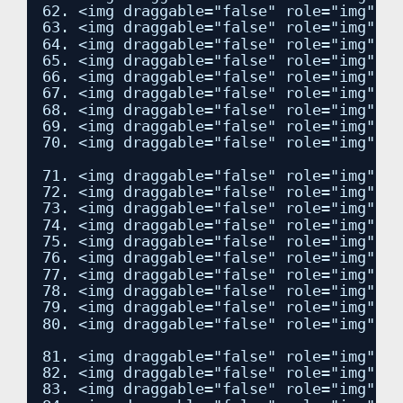
62. <img draggable="false" role="img" cl
63. <img draggable="false" role="img" cl
64. <img draggable="false" role="img" cl
65. <img draggable="false" role="img" cl
66. <img draggable="false" role="img" cl
67. <img draggable="false" role="img" cl
68. <img draggable="false" role="img" cl
69. <img draggable="false" role="img" cl
70. <img draggable="false" role="img" cl
71. <img draggable="false" role="img" cl
72. <img draggable="false" role="img" cl
73. <img draggable="false" role="img" cl
74. <img draggable="false" role="img" cl
75. <img draggable="false" role="img" cl
76. <img draggable="false" role="img" cl
77. <img draggable="false" role="img" cl
78. <img draggable="false" role="img" cl
79. <img draggable="false" role="img" cl
80. <img draggable="false" role="img" cl
81. <img draggable="false" role="img" cl
82. <img draggable="false" role="img" cl
83. <img draggable="false" role="img" cl