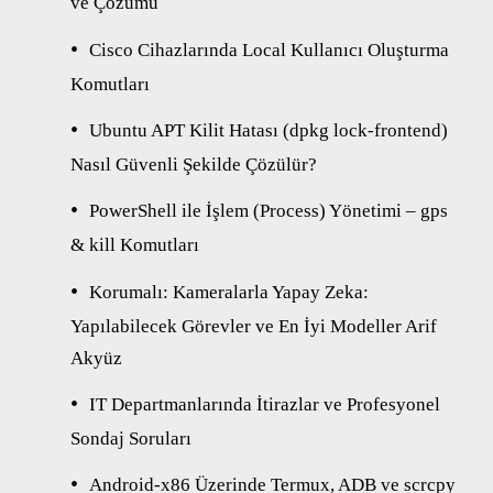
ve Çözümü
Cisco Cihazlarında Local Kullanıcı Oluşturma
Komutları
Ubuntu APT Kilit Hatası (dpkg lock-frontend)
Nasıl Güvenli Şekilde Çözülür?
PowerShell ile İşlem (Process) Yönetimi – gps
& kill Komutları
Korumalı: Kameralarla Yapay Zeka:
Yapılabilecek Görevler ve En İyi Modeller Arif
Akyüz
IT Departmanlarında İtirazlar ve Profesyonel
Sondaj Soruları
Android-x86 Üzerinde Termux, ADB ve scrcpy