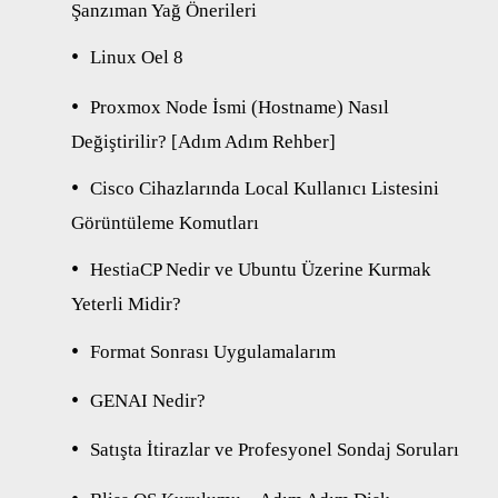
Şanzıman Yağ Önerileri
Linux Oel 8
Proxmox Node İsmi (Hostname) Nasıl
Değiştirilir? [Adım Adım Rehber]
Cisco Cihazlarında Local Kullanıcı Listesini
Görüntüleme Komutları
HestiaCP Nedir ve Ubuntu Üzerine Kurmak
Yeterli Midir?
Format Sonrası Uygulamalarım
GENAI Nedir?
Satışta İtirazlar ve Profesyonel Sondaj Soruları