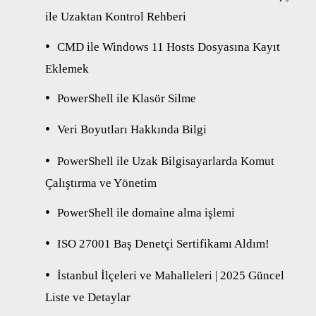
ile Uzaktan Kontrol Rehberi
CMD ile Windows 11 Hosts Dosyasına Kayıt
Eklemek
PowerShell ile Klasör Silme
Veri Boyutları Hakkında Bilgi
PowerShell ile Uzak Bilgisayarlarda Komut
Çalıştırma ve Yönetim
PowerShell ile domaine alma işlemi
ISO 27001 Baş Denetçi Sertifikamı Aldım!
İstanbul İlçeleri ve Mahalleleri | 2025 Güncel
Liste ve Detaylar