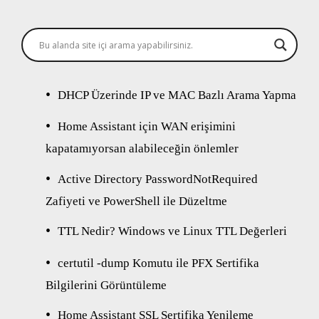
DHCP Üzerinde IP ve MAC Bazlı Arama Yapma
Home Assistant için WAN erişimini
kapatamıyorsan alabileceğin önlemler
Active Directory PasswordNotRequired
Zafiyeti ve PowerShell ile Düzeltme
TTL Nedir? Windows ve Linux TTL Değerleri
certutil -dump Komutu ile PFX Sertifika
Bilgilerini Görüntüleme
Home Assistant SSL Sertifika Yenileme